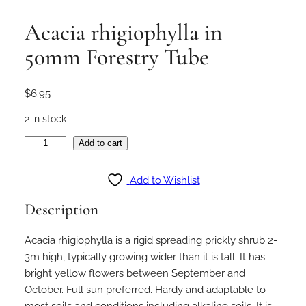
Acacia rhigiophylla in
50mm Forestry Tube
$
6.95
2 in stock
A
Add to cart
c
a
Add to Wishlist
c
Description
i
a
Acacia rhigiophylla is a rigid spreading prickly shrub 2-
r
3m high, typically growing wider than it is tall. It has
h
bright yellow flowers between September and
i
October. Full sun preferred. Hardy and adaptable to
g
most soils and conditions including alkaline soils. It is