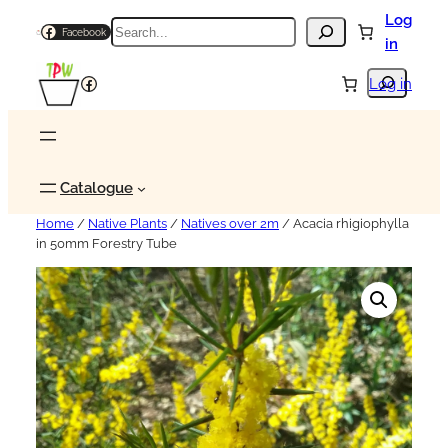
Log
Search
Facebook
in
Search
Facebook
Log in
Catalogue
Home
/
Native Plants
/
Natives over 2m
/ Acacia rhigiophylla
in 50mm Forestry Tube