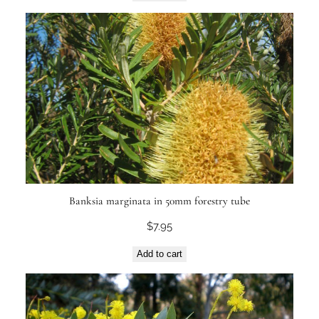
Banksia marginata in 50mm forestry tube
$
7.95
Add to cart