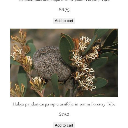
$
6.75
Add to cart
Hakea pandanicarpa ssp crassifolia in 50mm Forestry Tube
$
7.50
Add to cart