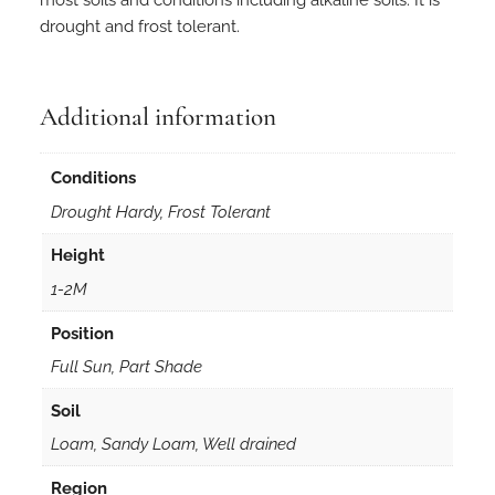
i
drought and frost tolerant.
o
p
h
y
Additional information
l
l
Conditions
a
Drought Hardy, Frost Tolerant
i
n
Height
5
1-2M
0
m
Position
m
Full Sun, Part Shade
F
o
Soil
r
Loam, Sandy Loam, Well drained
e
s
Region