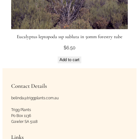
Eucalyptus leptopoda ssp subluta in 50mm forestry tube
$
6.50
Add to cart
Contact Details
belinda@triggplants.com.au
Trigg Plants
Po Box 1136
Gawler SA 5118
Links