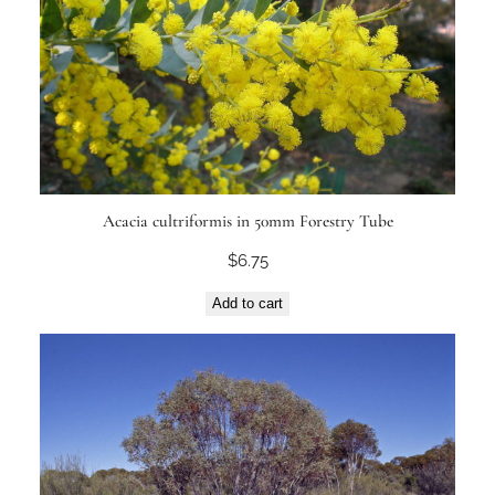
Acacia cultriformis in 50mm Forestry Tube
$
6.75
Add to cart