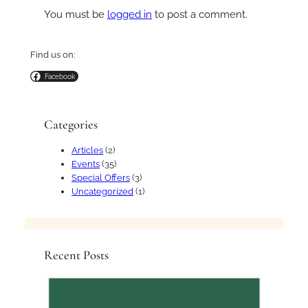
You must be
logged in
to post a comment.
Find us on:
Facebook
Categories
Articles
(2)
Events
(35)
Special Offers
(3)
Uncategorized
(1)
Recent Posts