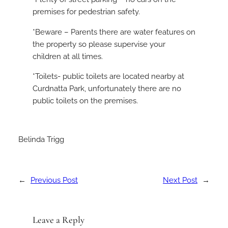
premises for pedestrian safety.
*Beware – Parents there are water features on
the property so please supervise your
children at all times.
*Toilets- public toilets are located nearby at
Curdnatta Park, unfortunately there are no
public toilets on the premises.
Belinda Trigg
←
Previous Post
Next Post
→
Leave a Reply