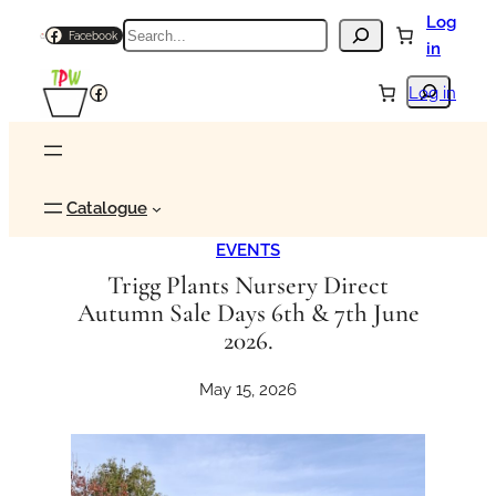
Skip
Log
Search
Facebook
to
in
content
Search
Facebook
Log in
Catalogue
EVENTS
Trigg Plants Nursery Direct
Autumn Sale Days 6th & 7th June
2026.
May 15, 2026