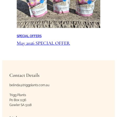
SPECIAL OFFERS
May 2026 SPECIAL OFFER
Contact Details
belinda@triggplants.com.au
Trigg Plants
Po Box 1136
Gawler SA 5118