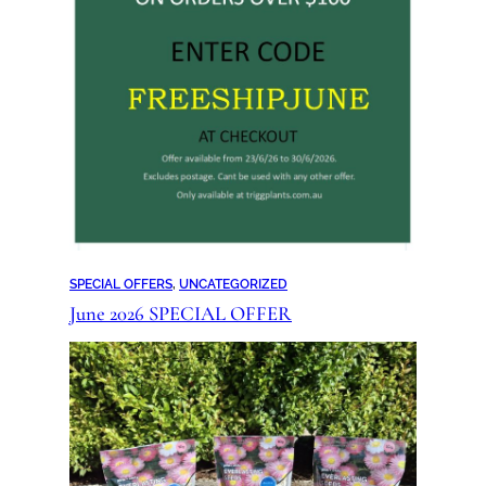
SPECIAL OFFERS
, 
UNCATEGORIZED
June 2026 SPECIAL OFFER