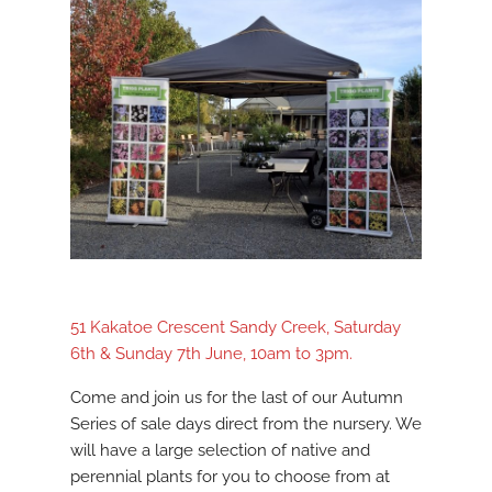
51 Kakatoe Crescent Sandy Creek, Saturday
6th & Sunday 7th June, 10am to 3pm.
Come and join us for the last of our Autumn
Series of sale days direct from the nursery. We
will have a large selection of native and
perennial plants for you to choose from at