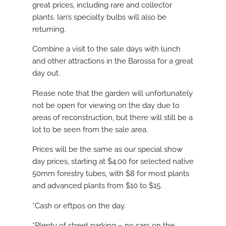
great prices, including rare and collector
plants. Ian’s specialty bulbs will also be
returning.
Combine a visit to the sale days with lunch
and other attractions in the Barossa for a great
day out.
Please note that the garden will unfortunately
not be open for viewing on the day due to
areas of reconstruction, but there will still be a
lot to be seen from the sale area.
Prices will be the same as our special show
day prices, starting at $4.00 for selected native
50mm forestry tubes, with $8 for most plants
and advanced plants from $10 to $15.
*Cash or eftpos on the day.
*Plenty of street parking – no cars on the