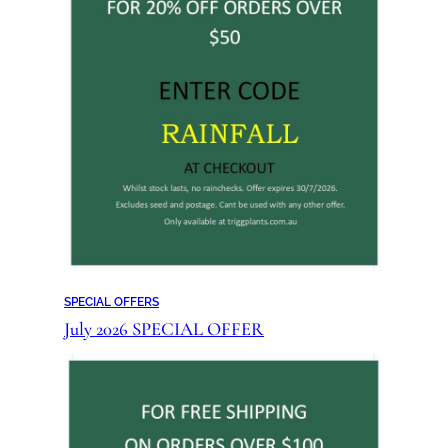
SPECIAL OFFERS
July 2026 SPECIAL OFFER