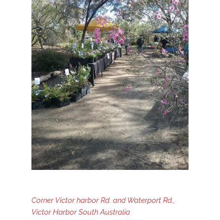
Corner Victor harbor Rd. and Waterport Rd.,
Victor Harbor South Australia