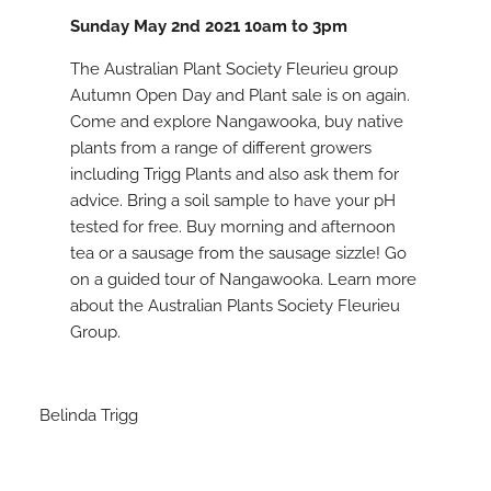
Sunday May 2nd 2021 10am to 3pm
The Australian Plant Society Fleurieu group
Autumn Open Day and Plant sale is on again.
Come and explore Nangawooka, buy native
plants from a range of different growers
including Trigg Plants and also ask them for
advice. Bring a soil sample to have your pH
tested for free. Buy morning and afternoon
tea or a sausage from the sausage sizzle! Go
on a guided tour of Nangawooka. Learn more
about the Australian Plants Society Fleurieu
Group.
Belinda Trigg