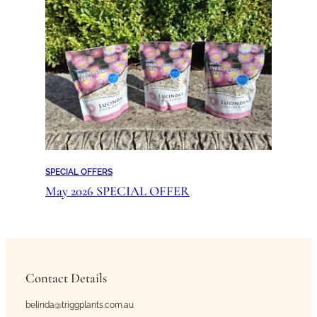
SPECIAL OFFERS
May 2026 SPECIAL OFFER
Contact Details
belinda@triggplants.com.au