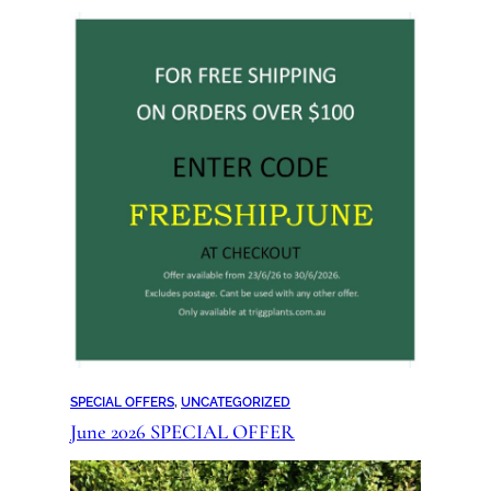
SPECIAL OFFERS
, 
UNCATEGORIZED
June 2026 SPECIAL OFFER