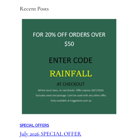
Recent Posts
SPECIAL OFFERS
July 2026 SPECIAL OFFER