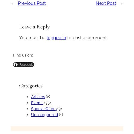
←
Previous Post
Next Post
→
Leave a Reply
You must be
logged in
to post a comment.
Find us on:
Facebook
Categories
Articles
(2)
Events
(35)
Special Offers
(3)
Uncategorized
(1)