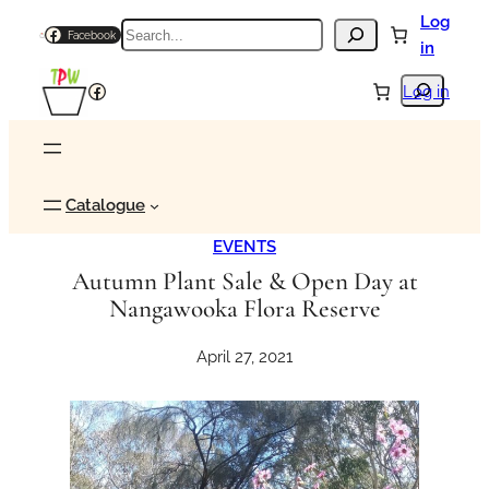
Skip
Log
Search
Facebook
to
in
content
Search
Facebook
Log in
Catalogue
EVENTS
Autumn Plant Sale & Open Day at
Nangawooka Flora Reserve
April 27, 2021