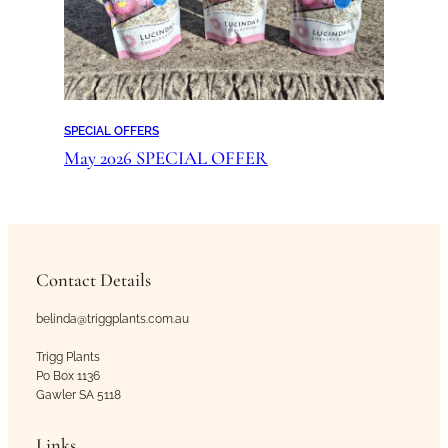
SPECIAL OFFERS
May 2026 SPECIAL OFFER
Contact Details
belinda@triggplants.com.au
Trigg Plants
Po Box 1136
Gawler SA 5118
Links