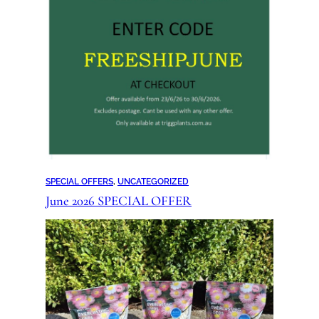
SPECIAL OFFERS
, 
UNCATEGORIZED
June 2026 SPECIAL OFFER