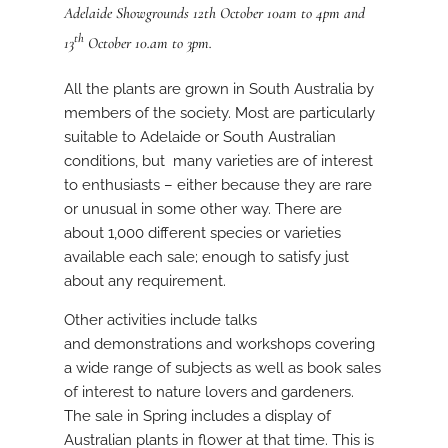
Adelaide Showgrounds 12th October 10am to 4pm and
th
13
October 10.am to 3pm.
All the plants are grown in South Australia by
members of the society. Most are particularly
suitable to Adelaide or South Australian
conditions, but many varieties are of interest
to enthusiasts – either because they are rare
or unusual in some other way. There are
about 1,000 different species or varieties
available each sale; enough to satisfy just
about any requirement.
Other activities include talks
and demonstrations and workshops covering
a wide range of subjects as well as book sales
of interest to nature lovers and gardeners.
The sale in Spring includes a display of
Australian plants in flower at that time. This is