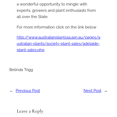
a wonderful opportunity to mingle with
experts, growers and plant enthusiasts from
all over the State.
For more information click on the link below
http://www.australianplantssa.asn.au/pages/a
ustralian-plants/society-plant-sales/adelaide-
plant-sales.php
Belinda Trigg
←
Previous Post
Next Post
→
Leave a Reply