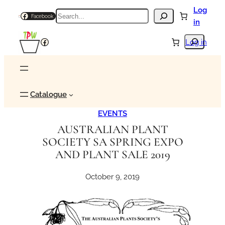
Skip
Log
Search
Facebook
to
in
content
Search
Facebook
Log in
Catalogue
EVENTS
AUSTRALIAN PLANT
SOCIETY SA SPRING EXPO
AND PLANT SALE 2019
October 9, 2019