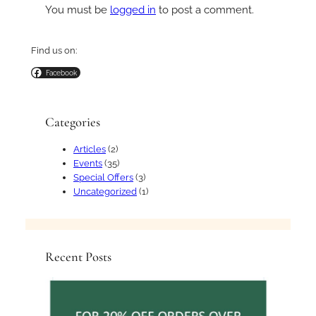
You must be
logged in
to post a comment.
Find us on:
Facebook
Categories
Articles
(2)
Events
(35)
Special Offers
(3)
Uncategorized
(1)
Recent Posts