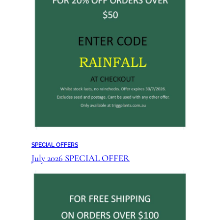
SPECIAL OFFERS
July 2026 SPECIAL OFFER