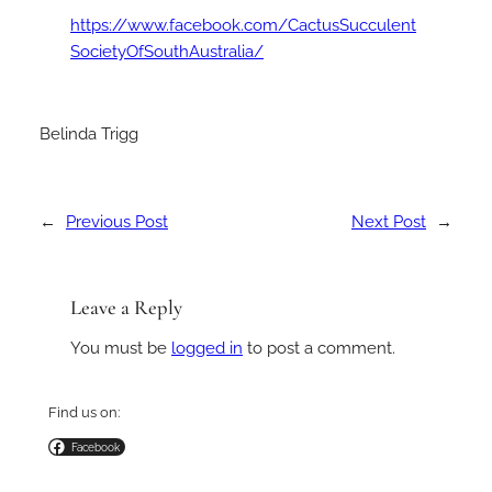
https://www.facebook.com/CactusSucculent
SocietyOfSouthAustralia/
Belinda Trigg
←
Previous Post
Next Post
→
Leave a Reply
You must be
logged in
to post a comment.
Find us on:
Facebook