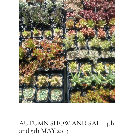
AUTUMN SHOW AND SALE 4th
and 5th MAY 2019