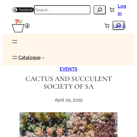
Skip
Log
Search
Facebook
to
in
content
Search
Facebook
Log in
Catalogue
EVENTS
CACTUS AND SUCCULENT
SOCIETY OF SA
April 29, 2019