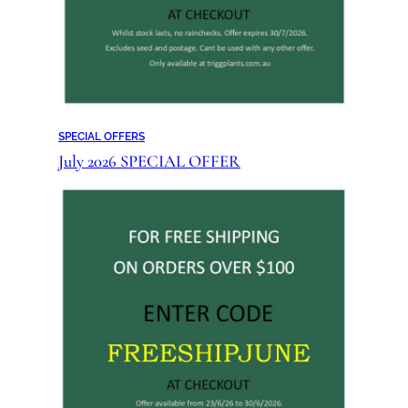
SPECIAL OFFERS
July 2026 SPECIAL OFFER