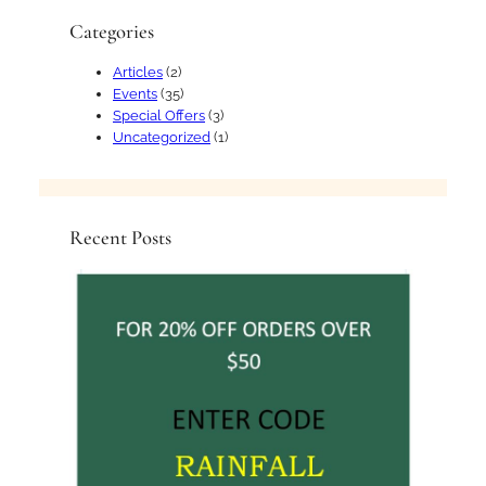
Categories
Articles
(2)
Events
(35)
Special Offers
(3)
Uncategorized
(1)
Recent Posts