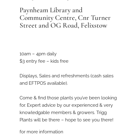
Paynheam Library and
Community Centre, Cnr Turner
Street and OG Road, Felixstow
10am – 4pm daily
$3 entry fee – kids free
Displays, Sales and refreshments (cash sales
and EFTPOS available).
Come & find those plants you’ve been looking
for. Expert advice by our experienced & very
knowledgable members & growers. Trigg
Plants will be there – hope to see you there!
for more information