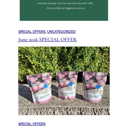
SPECIAL OFFERS
, 
UNCATEGORIZED
June 2026 SPECIAL OFFER
SPECIAL OFFERS