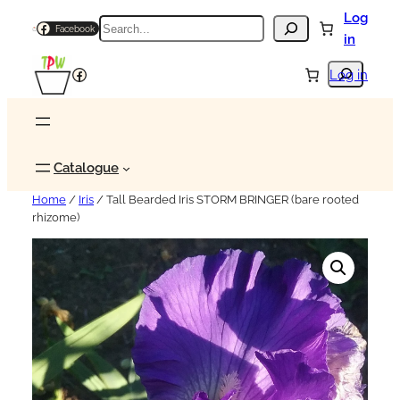
Log
Search
Facebook
in
Search
Facebook
Log in
Catalogue
Home
/
Iris
/ Tall Bearded Iris STORM BRINGER (bare rooted
rhizome)