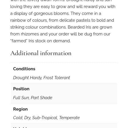
loving they are easy to grow and will reward you with
a display of gorgeous blooms. They come in a
rainbow of colours, from delicate pastels to bold and
striking colour combinations. Bearded Iris are grown
from rhizomes and your order will be dug from our
“farmed” Iris stock on demand.
Additional information
Conditions
Drought Hardy, Frost Tolerant
Position
Full Sun, Part Shade
Region
Cold, Dry, Sub-Tropical, Temperate