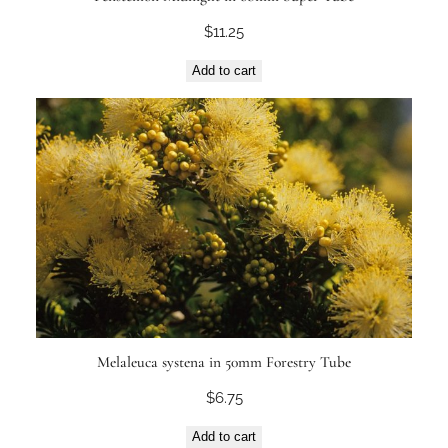
$
11.25
Add to cart
Melaleuca systena in 50mm Forestry Tube
$
6.75
Add to cart