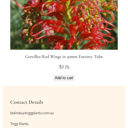
Grevillea Red Wings in 50mm Forestry Tube
$
7.75
Add to cart
Contact Details
belinda@triggplants.com.au
Trigg Plants