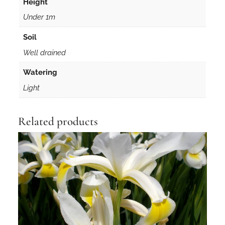
Height
Under 1m
Soil
Well drained
Watering
Light
Related products