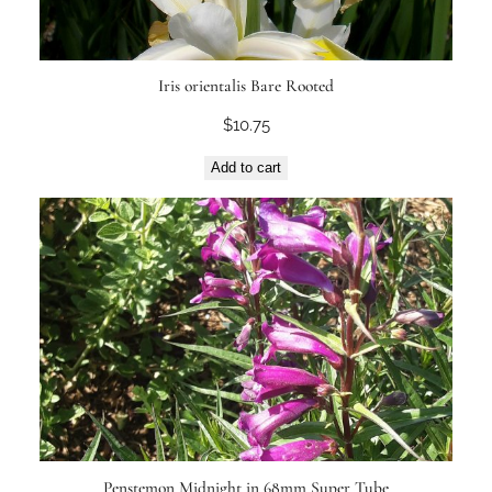
Iris orientalis Bare Rooted
$
10.75
Add to cart
Penstemon Midnight in 68mm Super Tube