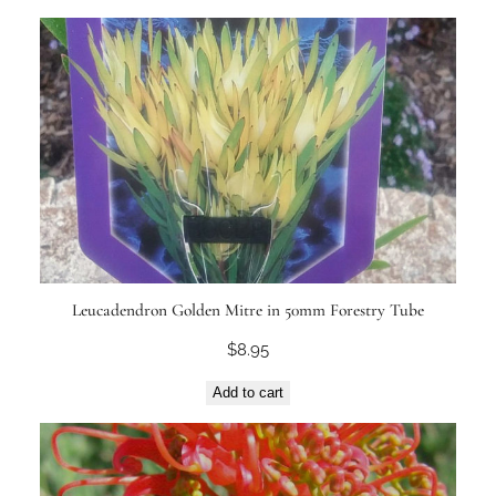
Leucadendron Golden Mitre in 50mm Forestry Tube
$
8.95
Add to cart