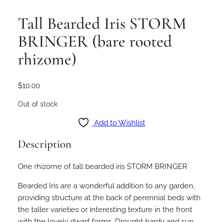
Tall Bearded Iris STORM
BRINGER (bare rooted
rhizome)
$
10.00
Out of stock
Add to Wishlist
Description
One rhizome of tall bearded iris STORM BRINGER
Bearded Iris are a wonderful addition to any garden,
providing structure at the back of perennial beds with
the taller varieties or interesting texture in the front
with the lovely dwarf forms. Drought hardy and sun