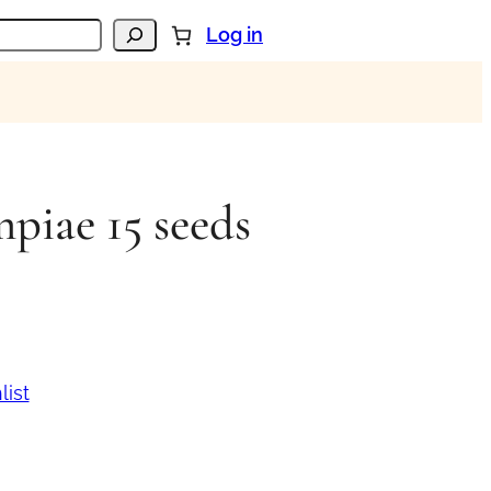
Log in
piae 15 seeds
list