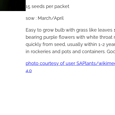
15 seeds per packet
sow : March/April
Easy to grow bulb with grass like leaves
bearing purple flowers with white throat
quickly from seed, usually within 1-2 year
in rockeries and pots and containers. Go
photo courtesy of user SAPlants/wiki
4.0