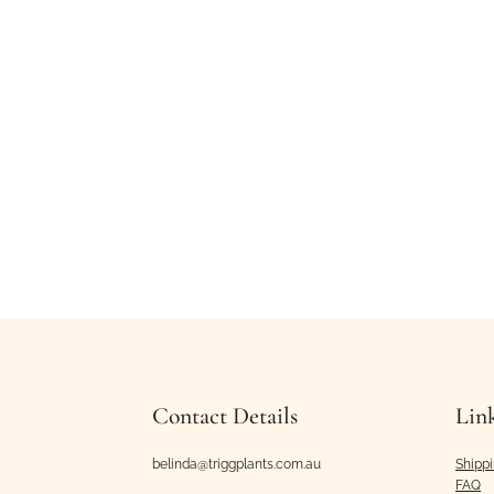
Contact Details
Lin
belinda@triggplants.com.au
Shipp
FAQ