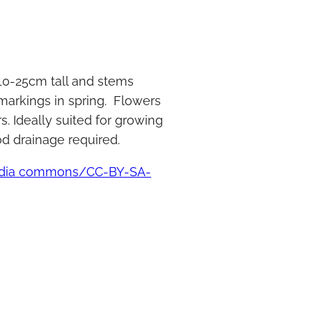
 10-25cm tall and stems
 markings in spring. Flowers
s. Ideally suited for growing
od drainage required.
media commons/CC-BY-SA-