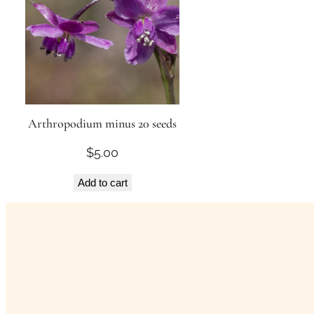
Arthropodium minus 20 seeds
$
5.00
Add to cart