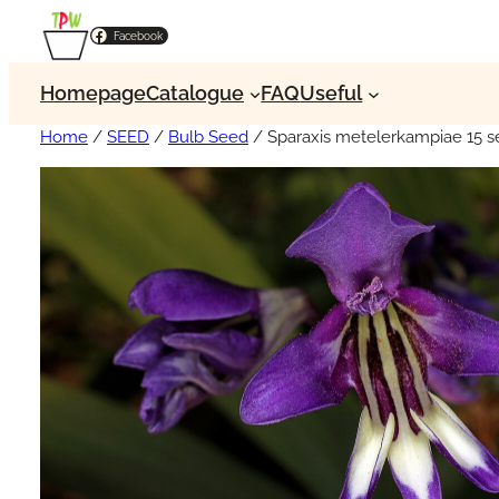
Facebook
Homepage
Catalogue
FAQ
Useful
Home
/
SEED
/
Bulb Seed
/ Sparaxis metelerkampiae 15 s