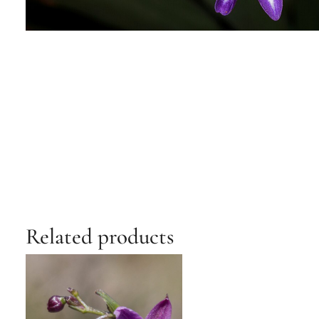
Related products