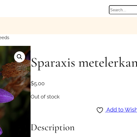
Search
eeds
Sparaxis metelerkam
$
5.00
Out of stock
Add to Wish
Description