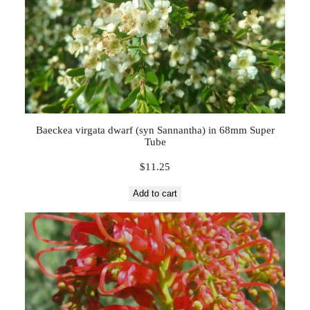
Baeckea virgata dwarf (syn Sannantha) in 68mm Super
Tube
$
11.25
Add to cart