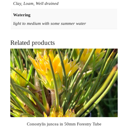
Clay, Loam, Well drained
Watering
light to medium with some summer water
Related products
Conostylis juncea in 50mm Forestry Tube