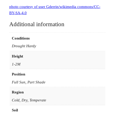
photo courtesy of user Gderrin/wikimedia commons/CC-
BY-SA-4.0
Additional information
Conditions
Drought Hardy
Height
1-2M
Position
Full Sun, Part Shade
Region
Cold, Dry, Temperate
Soil