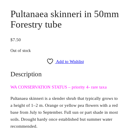
Pultanaea skinneri in 50mm
Forestry tube
$
7.50
Out of stock
Add to Wishlist
Description
WA CONSERVATION STATUS – priority 4- rare taxa
Pultanaea skinneri is a slender shrub that typically grows to
a height of 1–2 m. Orange or yellow pea flowers with a red
base from July to September. Full sun or part shade in most
soils. Drought hardy once established but summer water
recommended.