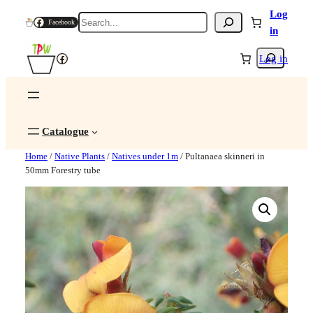
Log
Search
Facebook
in
Search
Facebook
Log in
Catalogue
Home
/
Native Plants
/
Natives under 1m
/ Pultanaea skinneri in
50mm Forestry tube