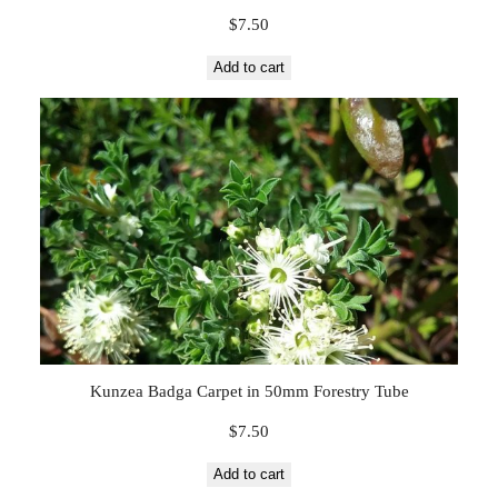
$
7.50
Add to cart
Kunzea Badga Carpet in 50mm Forestry Tube
$
7.50
Add to cart