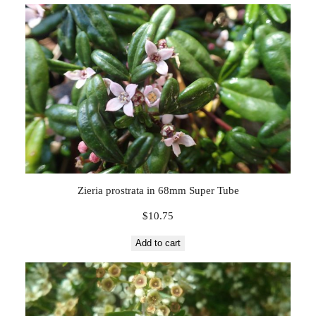
Zieria prostrata in 68mm Super Tube
$
10.75
Add to cart