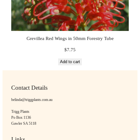
Grevillea Red Wings in 50mm Forestry Tube
$
7.75
Add to cart
Contact Details
belinda@triggplants.com.au
Trigg Plants
Po Box 1136
Gawler SA 5118
Links