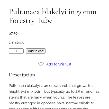
Pultanaea blakelyi in 50mm
Forestry Tube
$
7.50
2 in stock
P
Add to cart
u
l
Add to Wishlist
t
Description
a
n
Pultenaea blakelyi is an erect shrub that grows to a
a
height 1–4 m x 1-2m, but typically up to 2.5 m, and has
e
stems that are hairy when young. The leaves are
a
mostly arranged in opposite pairs, narrow elliptic to
b
egg-shaped with the narrower end towards the