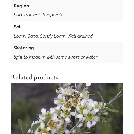
r
Region
y
Sub-Tropical, Temperate
T
u
Soil
b
Loam, Sand, Sandy Loam, Well drained
e
q
Watering
u
light to medium with some summer water
a
n
t
Related products
i
t
y