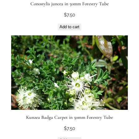
Conostylis juncea in 50mm Forestry Tube
$
7.50
Add to cart
Kunzea Badga Carpet in 50mm Forestry Tube
$
7.50