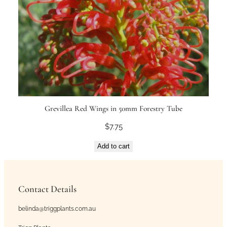
Grevillea Red Wings in 50mm Forestry Tube
$
7.75
Add to cart
Contact Details
belinda@triggplants.com.au