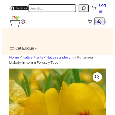
Log
Search
Facebook
in
Search
Facebook
Log in
Catalogue
Home
/
Native Plants
/
Natives under 1m
/ Pultanaea
blakelyi in 50mm Forestry Tube