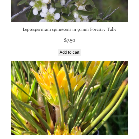
Leptospermum spinescens in 50mm Forestry Tube
$
7.50
Add to cart