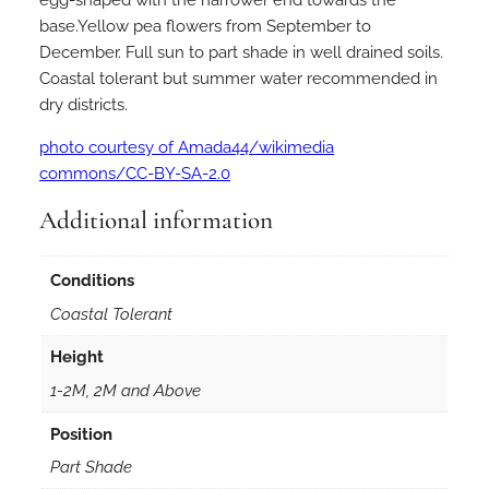
l
base.Yellow pea flowers from September to
a
December. Full sun to part shade in well drained soils.
k
Coastal tolerant but summer water recommended in
e
dry districts.
l
y
photo courtesy of Amada44/wikimedia
i
commons/CC-BY-SA-2.0
i
n
Additional information
5
0
Conditions
m
Coastal Tolerant
m
F
Height
o
1-2M, 2M and Above
r
e
Position
s
Part Shade
t