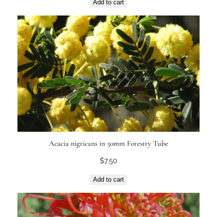
Add to cart
Acacia nigricans in 50mm Forestry Tube
$
7.50
Add to cart