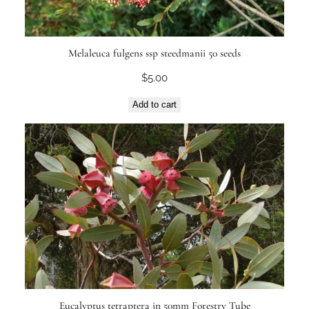
Melaleuca fulgens ssp steedmanii 50 seeds
$
5.00
Add to cart
Eucalyptus tetraptera in 50mm Forestry Tube