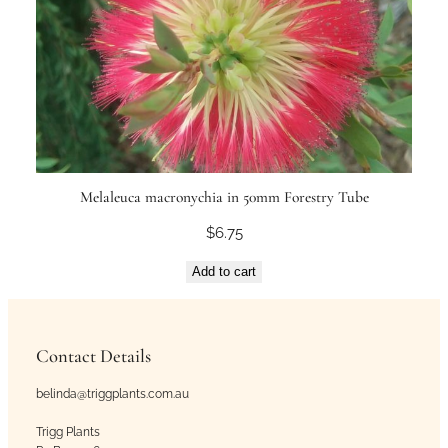
Melaleuca macronychia in 50mm Forestry Tube
$
6.75
Add to cart
Contact Details
belinda@triggplants.com.au
Trigg Plants