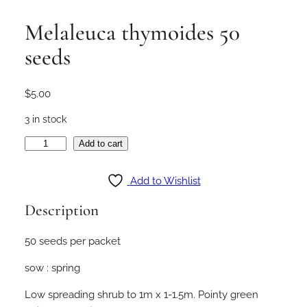
Melaleuca thymoides 50
seeds
$
5.00
3 in stock
M
Add to cart
e
l
Add to Wishlist
a
Description
l
e
50 seeds per packet
u
c
sow : spring
a
t
Low spreading shrub to 1m x 1-1.5m. Pointy green