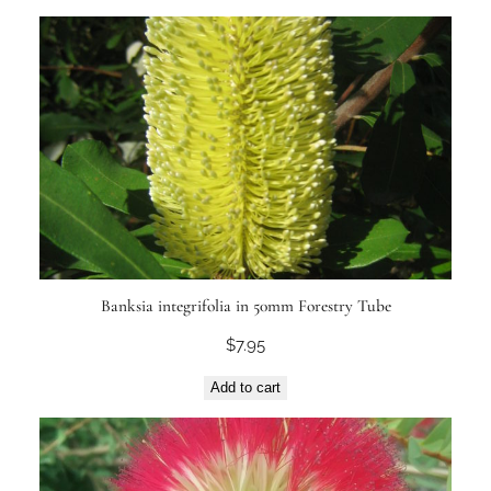
Banksia integrifolia in 50mm Forestry Tube
$
7.95
Add to cart