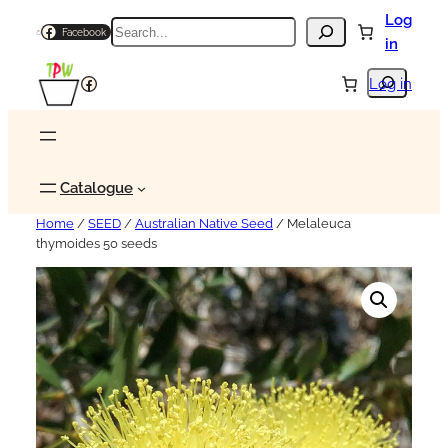
Log
Search
Facebook
in
Search
Facebook
Log in
Catalogue
Home
/
SEED
/
Australian Native Seed
/ Melaleuca
thymoides 50 seeds