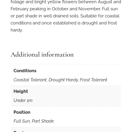
h
foliage and bright yellow flowers between August and
y
February peaking in October and November. Full sun
m
or part shade in well drained soils. Suitable for coastal
o
conditions and once established is drought and frost
i
hardy.
d
e
s
Additional information
5
0
Conditions
s
e
Coastal Tolerant, Drought Hardy, Frost Tolerant
e
Height
d
s
Under 1m
q
Position
u
a
Full Sun, Part Shade
n