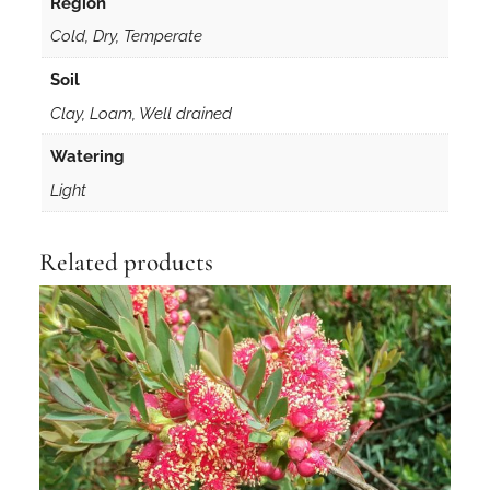
Region
t
Cold, Dry, Temperate
i
t
Soil
y
Clay, Loam, Well drained
Watering
Light
Related products