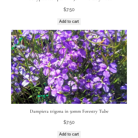
$
7.50
Add to cart
Dampiera trigona in 50mm Forestry Tube
$
7.50
Add to cart