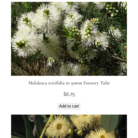
Melaleuca ericifolia in 50mm Forestry Tube
$
6.75
Add to cart