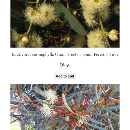
Eucalyptus cosmophylla (Gum Tree) in 50mm Forestry Tube
$
6.50
Add to cart