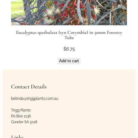
Eucalyptus spathulata (syn Corymbia) in 50mm Forestry
Tube
$
6.75
Add to cart
Contact Details
belinda@triggplants.com.au
Trigg Plants
Po Box 1136
Gawler SA 5118
Links