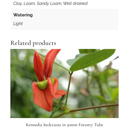
Clay, Loam, Sandy Loam, Well drained
Watering
Light
Related products
Kennedia beckxiana in 50mm Forestry Tube