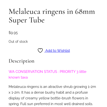
Melaleuca ringens in 68mm
Super Tube
$
9.95
Out of stock
Add to Wishlist
Description
WA CONSERVATION STATUS : PRIORITY 3 little
known taxa
Melaleuca ringens is an atractive shrub growing 1-2m
x 1-2m. It has a dense bushy habit and a profuse
display of creamy yellow bottle-brush flowers in
spring. Full sun preferred in most well drained soils.