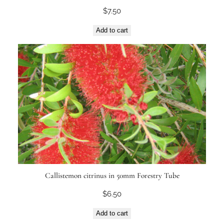
$
7.50
Add to cart
Callistemon citrinus in 50mm Forestry Tube
$
6.50
Add to cart