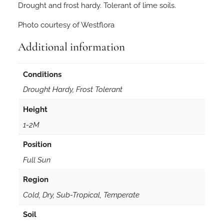
Drought and frost hardy. Tolerant of lime soils.
Photo courtesy of Westflora
Additional information
Conditions
Drought Hardy, Frost Tolerant
Height
1-2M
Position
Full Sun
Region
Cold, Dry, Sub-Tropical, Temperate
Soil