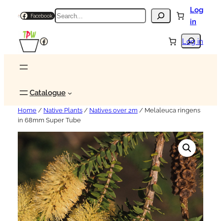
Log
Search
Facebook
in
Search
Facebook
Log in
Catalogue
Home
/
Native Plants
/
Natives over 2m
/ Melaleuca ringens
in 68mm Super Tube