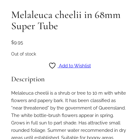
Melaleuca cheelii in 68mm
Super Tube
$
9.95
Out of stock
Add to Wishlist
Description
Melaleuca cheelii is a shrub or tree to 10 m with white
flowers and papery bark. It has been classified as
“near threatened” by the government of Queensland.
The white bottle-brush flowers appear in spring.
Grows in full sun to part shade. Has attractive small
rounded foliage. Summer water recommended in dry
areas until established. Suitable for boggy areas.