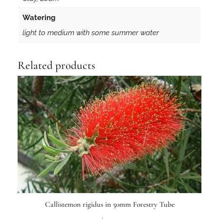
Watering
light to medium with some summer water
Related products
Callistemon rigidus in 50mm Forestry Tube