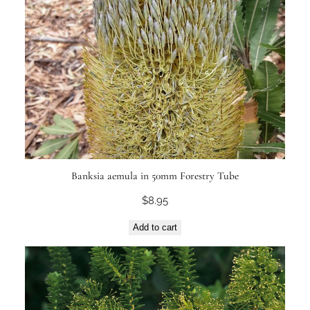
Banksia aemula in 50mm Forestry Tube
$
8.95
Add to cart