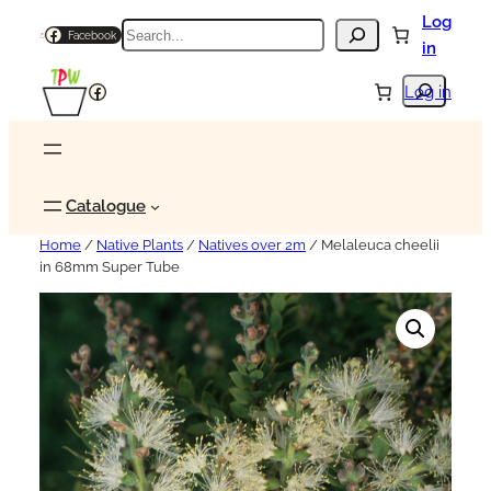
Log
Search
Facebook
in
Search
Facebook
Log in
Catalogue
Home
/
Native Plants
/
Natives over 2m
/ Melaleuca cheelii
in 68mm Super Tube