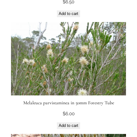
$
6.50
Add to cart
Melaleuca parvistaminea in 50mm Forestry Tube
$
6.00
Add to cart