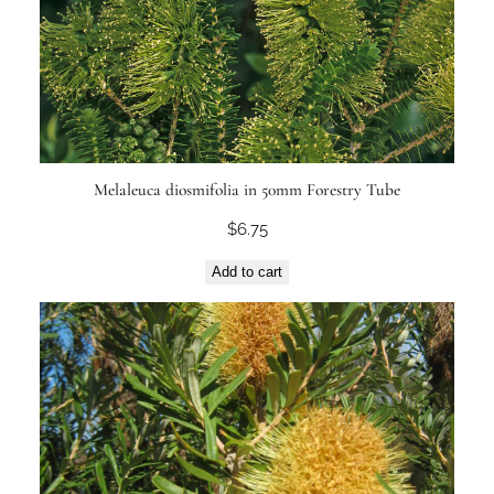
Melaleuca diosmifolia in 50mm Forestry Tube
$
6.75
Add to cart