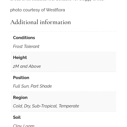
photo courtesy of Westflora
Additional information
Conditions
Frost Tolerant
Height
2M and Above
Position
Full Sun, Part Shade
Region
Cold, Dry, Sub-Tropical, Temperate
Soil
Clay, Loam