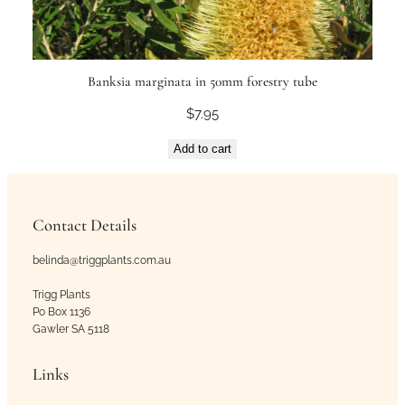
Banksia marginata in 50mm forestry tube
$
7.95
Add to cart
Contact Details
belinda@triggplants.com.au
Trigg Plants
Po Box 1136
Gawler SA 5118
Links