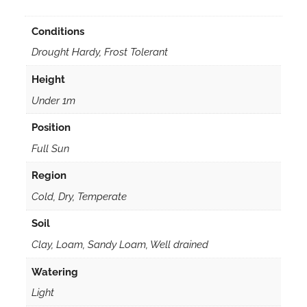
Conditions
Drought Hardy, Frost Tolerant
Height
Under 1m
Position
Full Sun
Region
Cold, Dry, Temperate
Soil
Clay, Loam, Sandy Loam, Well drained
Watering
Light