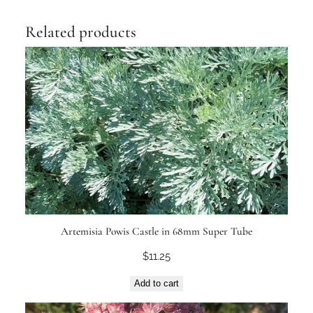
Related products
Artemisia Powis Castle in 68mm Super Tube
$
11.25
Add to cart