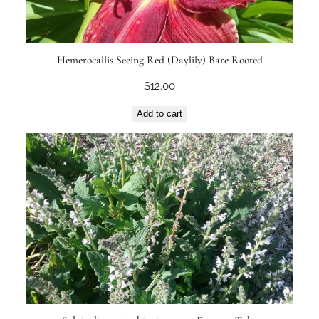
Hemerocallis Seeing Red (Daylily) Bare Rooted
$
12.00
Add to cart