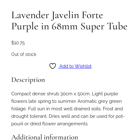
Lavender Javelin Forte
Purple in 68mm Super Tube
$
10.75
Out of stock
Add to Wishlist
Description
Compact dense shrub 30cm x 50cm. Light purple
flowers late spring to summer. Aromatic grey green
foliage. Full sun in most well drained soils. Frost and
drought tolerant. Dries well and can be used for pot-
pourii or dried flower arrangements.
Additional information