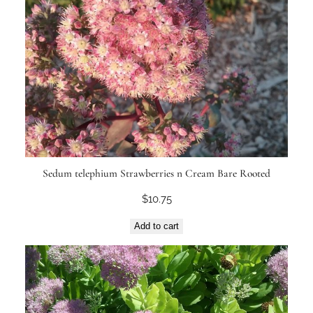
Sedum telephium Strawberries n Cream Bare Rooted
$
10.75
Add to cart