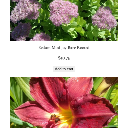
Sedum Mini Joy Bare Rooted
$
10.75
Add to cart