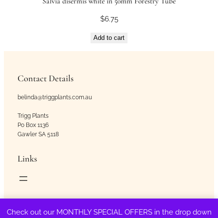
Salvia disermis white in 50mm Forestry Tube
$
6.75
Add to cart
Contact Details
belinda@triggplants.com.au
Trigg Plants
Po Box 1136
Gawler SA 5118
Links
Copyright © Trigg Plants 2018 – 2026. All Rights Reserved.
Check out our MONTHLY SPECIAL OFFERS in the drop down