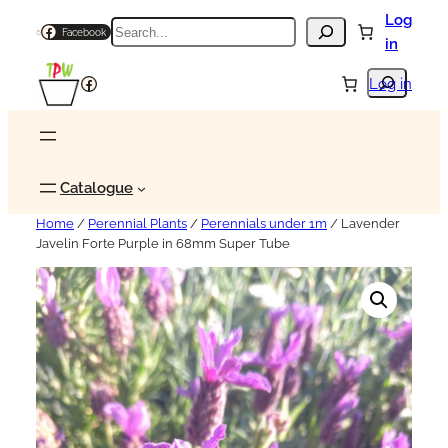
Log
Search
Facebook
in
Search
Facebook
Log in
Catalogue
Home
/
Perennial Plants
/
Perennials under 1m
/ Lavender
Javelin Forte Purple in 68mm Super Tube