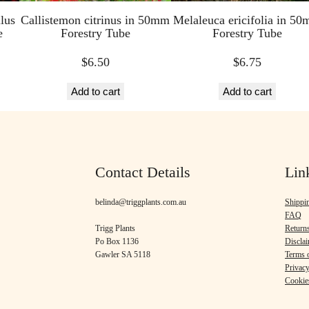
lus
Callistemon citrinus in 50mm
Melaleuca ericifolia in 5
e
Forestry Tube
Forestry Tube
$
6.50
$
6.75
Add to cart
Add to cart
Contact Details
Lin
belinda@triggplants.com.au
Shippi
FAQ
Trigg Plants
Return
Po Box 1136
Discla
Gawler SA 5118
Terms o
Privacy
Cookie