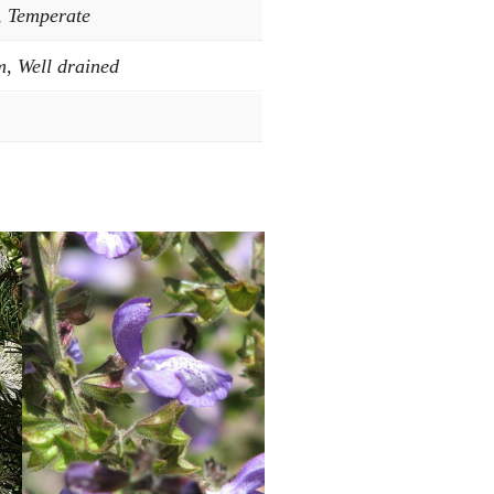
, Temperate
, Well drained