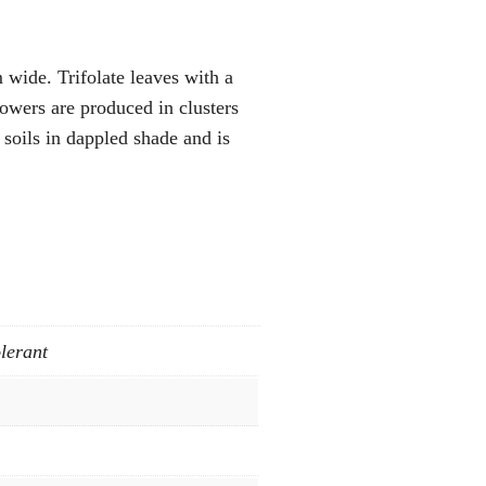
 wide. Trifolate leaves with a
lowers are produced in clusters
soils in dappled shade and is
lerant