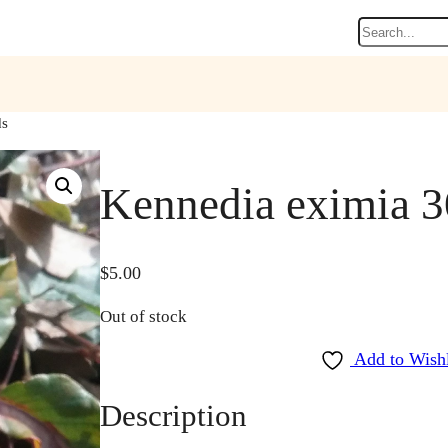
Search
ds
Kennedia eximia 3
$
5.00
Out of stock
Add to Wishl
Description