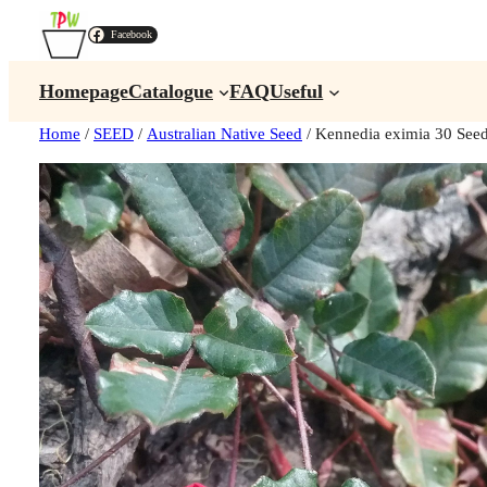
Facebook
Homepage
Catalogue
FAQ
Useful
Home
/
SEED
/
Australian Native Seed
/ Kennedia eximia 30 See