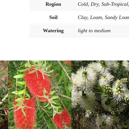
Region
Cold, Dry, Sub-Tropical
Soil
Clay, Loam, Sandy Loam
Watering
light to medium