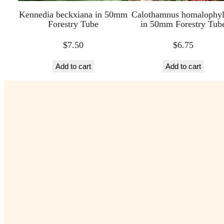
Kennedia beckxiana in 50mm
Calothamnus homalophyl
Forestry Tube
in 50mm Forestry Tub
$
7.50
$
6.75
Add to cart
Add to cart