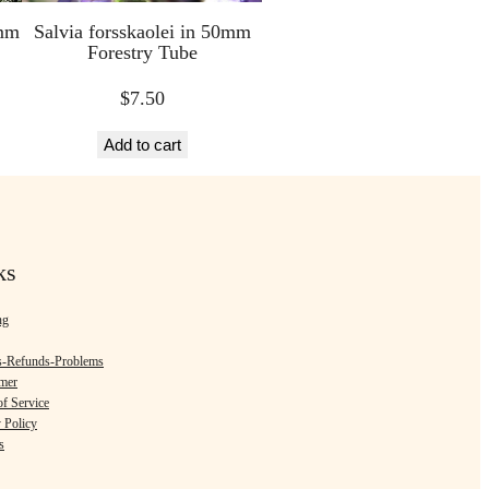
0mm
Salvia forsskaolei in 50mm
Forestry Tube
$
7.50
Add to cart
ks
ng
s-Refunds-Problems
imer
f Service
 Policy
s