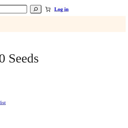
Log in
0 Seeds
ist