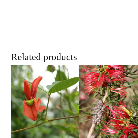
Related products