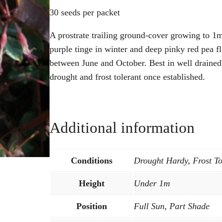
30 seeds per packet
A prostrate trailing ground-cover growing to 1m
purple tinge in winter and deep pinky red pea f
between June and October. Best in well drained 
drought and frost tolerant once established.
Additional information
Conditions
Drought Hardy, Frost To
Height
Under 1m
Position
Full Sun, Part Shade