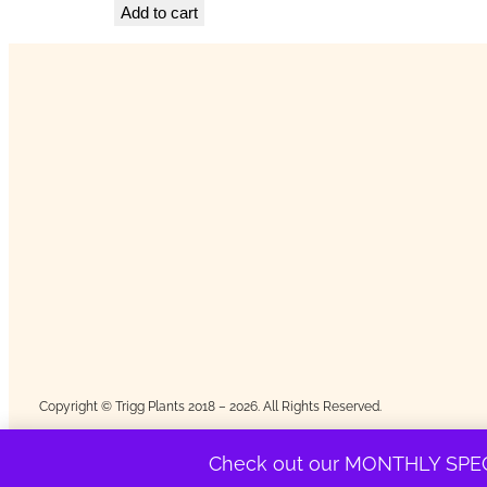
Add to cart
Copyright © Trigg Plants 2018 – 2026. All Rights Reserved.
Check out our MONTHLY SPEC