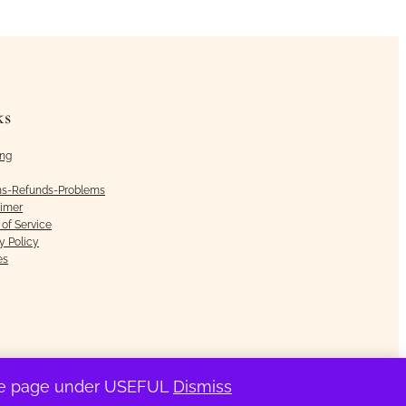
ks
ing
ns-Refunds-Problems
aimer
of Service
y Policy
es
the page under USEFUL
Dismiss