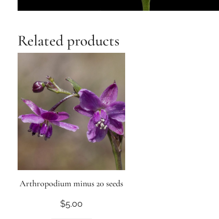
Related products
Arthropodium minus 20 seeds
$
5.00