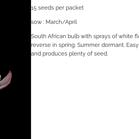
15 seeds per packet
sow : March/April
South African bulb with sprays of white f
reverse in spring. Summer dormant. Easy 
and produces plenty of seed.