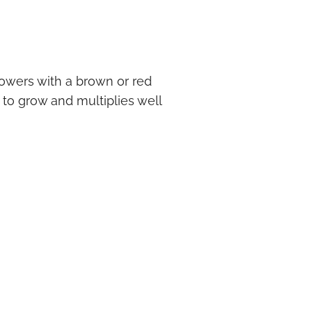
lowers with a brown or red
to grow and multiplies well