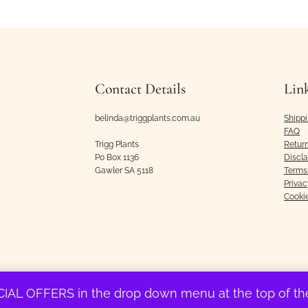
Contact Details
Lin
belinda@triggplants.com.au
Shipp
FAQ
Trigg Plants
Retur
Po Box 1136
Discl
Gawler SA 5118
Terms 
Privac
Cooki
IAL OFFERS in the drop down menu at the top of 