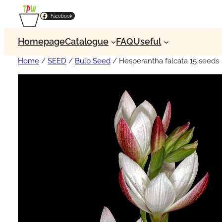
Facebook
Homepage
Catalogue
FAQ
Useful
Home
/
SEED
/
Bulb Seed
/ Hesperantha falcata 15 seeds