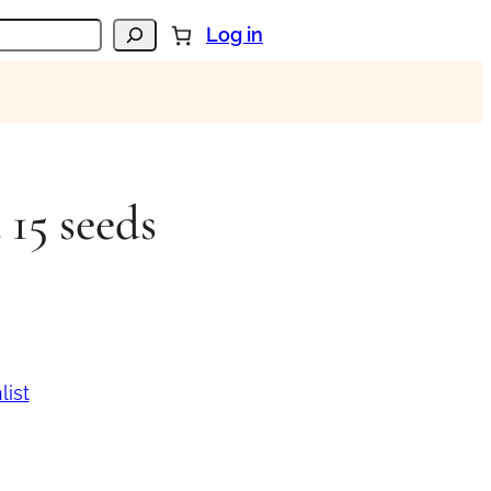
Log in
 15 seeds
list