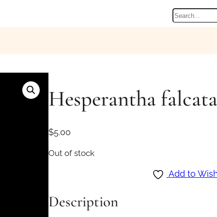
Search
Hesperantha falcata
$
5.00
Out of stock
Add to Wish
Description