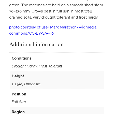
green. The racemes are held on a smooth short stem
70–130 mm. Grows best in full sun in most well
drained soils. Very drought tolerant and frost hardy.
photo courtesy of user Mark Marathon/wikimedia
commons/CC-BY-SA-4.0
Additional information
Conditions
Drought Hardy, Frost Tolerant
Height
1-1.5M, Under 1m
Position
Full Sun
Region