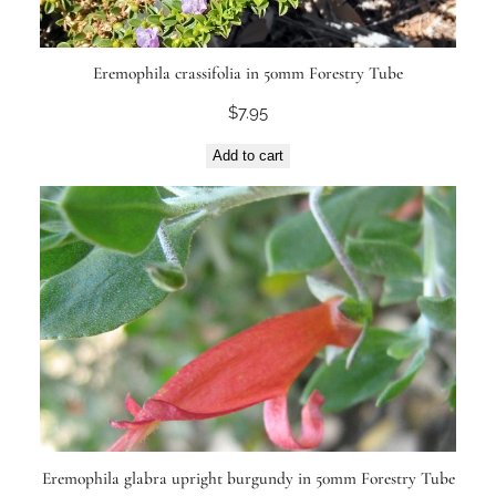
Eremophila crassifolia in 50mm Forestry Tube
$
7.95
Add to cart
Eremophila glabra upright burgundy in 50mm Forestry Tube