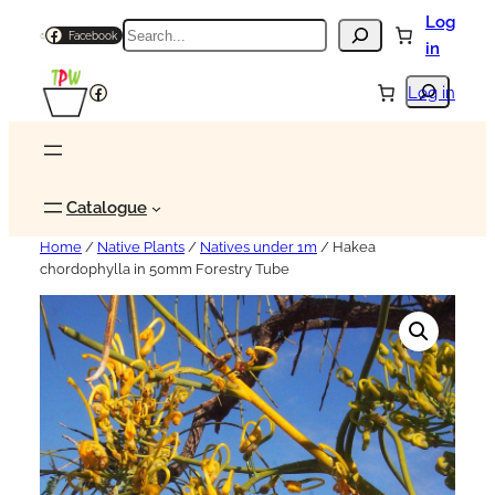
Log
Search
Facebook
in
Search
Facebook
Log in
Catalogue
Home
/
Native Plants
/
Natives under 1m
/ Hakea
chordophylla in 50mm Forestry Tube