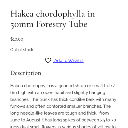
Hakea chordophylla in
50mm Forestry Tube
$
10.00
Out of stock
Add to Wishlist
Description
Hakea chordophylla is a gnarled shrub or small tree 2-
6m high with an open habit and slightly hanging
branches. The trunk has thick corklike bark with many
furrows and often contorted smaller branches. The
long needle-like leaves are tough and thick. from
June to August it has long spikes of between 35 to 70
individual small flowers in various shades of yellow to