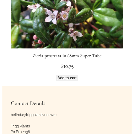
Zieria prostrata in 68mm Super Tube
$
10.75
Add to cart
Contact Details
belinda@triggplants.com.au
Trigg Plants
Po Box 1136