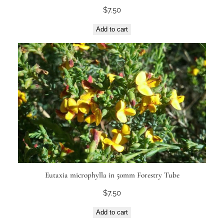
$
7.50
Add to cart
Eutaxia microphylla in 50mm Forestry Tube
$
7.50
Add to cart