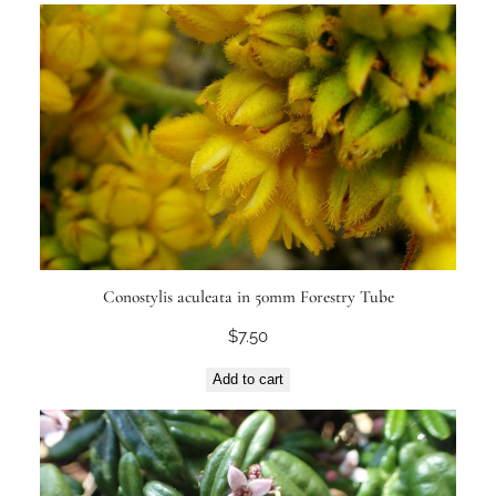
Conostylis aculeata in 50mm Forestry Tube
$
7.50
Add to cart