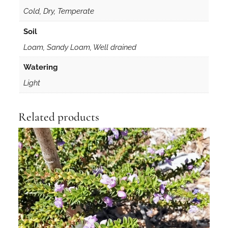
Cold, Dry, Temperate
Soil
Loam, Sandy Loam, Well drained
Watering
Light
Related products