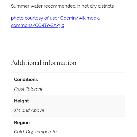
Summer water recommended in hot dry districts.
photo courtesy of user Gderrin/wikimedia
commons/CC-BY-SA-3.0
Additional information
Conditions
Frost Tolerant
Height
2M and Above
Region
Cold, Dry, Temperate