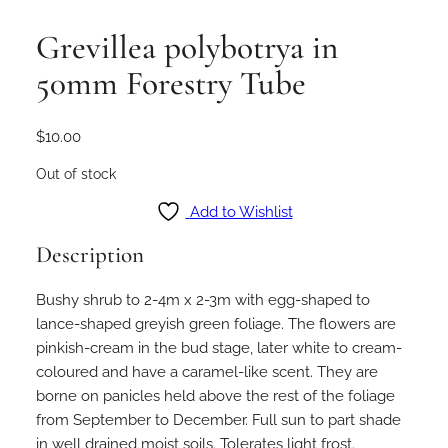
Grevillea polybotrya in
50mm Forestry Tube
$
10.00
Out of stock
Add to Wishlist
Description
Bushy shrub to 2-4m x 2-3m with egg-shaped to
lance-shaped greyish green foliage. The flowers are
pinkish-cream in the bud stage, later white to cream-
coloured and have a caramel-like scent. They are
borne on panicles held above the rest of the foliage
from September to December. Full sun to part shade
in well drained moist soils. Tolerates light frost.