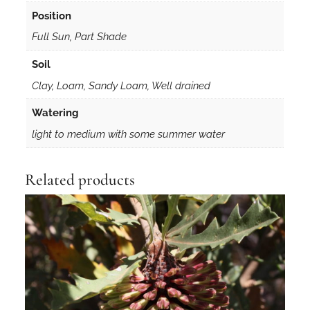
Position
Full Sun, Part Shade
Soil
Clay, Loam, Sandy Loam, Well drained
Watering
light to medium with some summer water
Related products