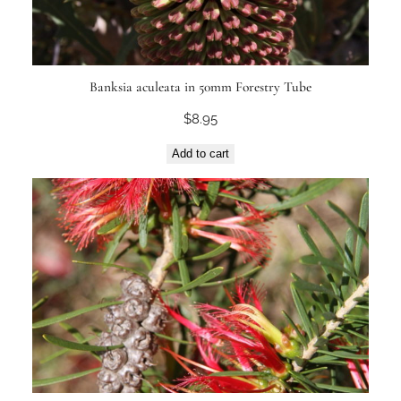
Banksia aculeata in 50mm Forestry Tube
$
8.95
Add to cart