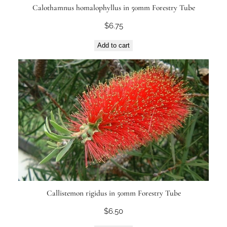
Calothamnus homalophyllus in 50mm Forestry Tube
$
6.75
Add to cart
Callistemon rigidus in 50mm Forestry Tube
$
6.50