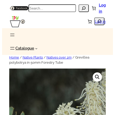
Log
Search
Facebook
in
Search
Facebook
Log in
Catalogue
Home
/
Native Plants
/
Natives over 2m
/ Grevillea
polybotrya in 50mm Forestry Tube