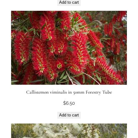
Add to cart
Callistemon viminalis in 50mm Forestry Tube
$
6.50
Add to cart