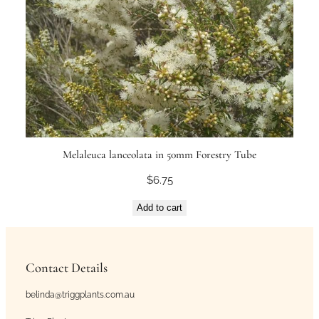
Melaleuca lanceolata in 50mm Forestry Tube
$
6.75
Add to cart
Contact Details
belinda@triggplants.com.au