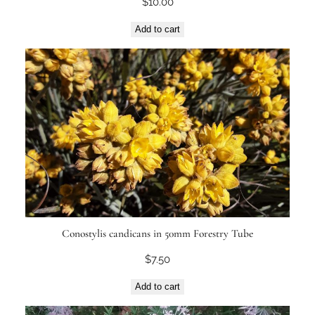
$
10.00
Add to cart
Conostylis candicans in 50mm Forestry Tube
$
7.50
Add to cart