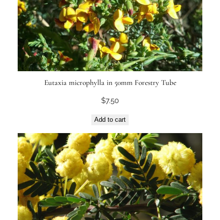
Eutaxia microphylla in 50mm Forestry Tube
$
7.50
Add to cart