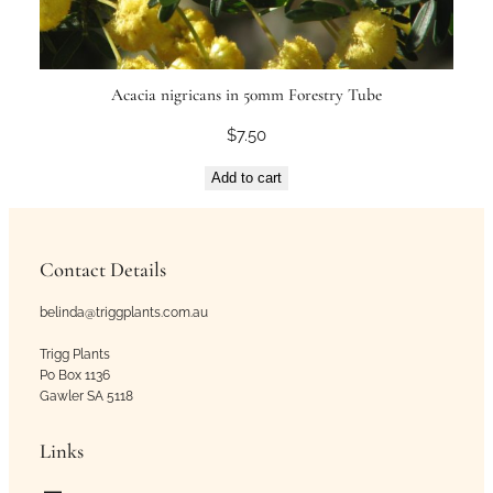
Acacia nigricans in 50mm Forestry Tube
$
7.50
Add to cart
Contact Details
belinda@triggplants.com.au
Trigg Plants
Po Box 1136
Gawler SA 5118
Links