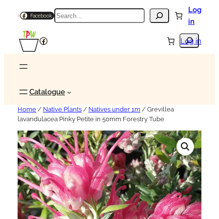
Log
Search
Facebook
in
Search
Facebook
Log in
Catalogue
Home
/
Native Plants
/
Natives under 1m
/ Grevillea
lavandulacea Pinky Petite in 50mm Forestry Tube