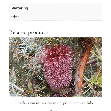
Watering
Light
Related products
Banksia nutans var nutans in 50mm Forestry Tube