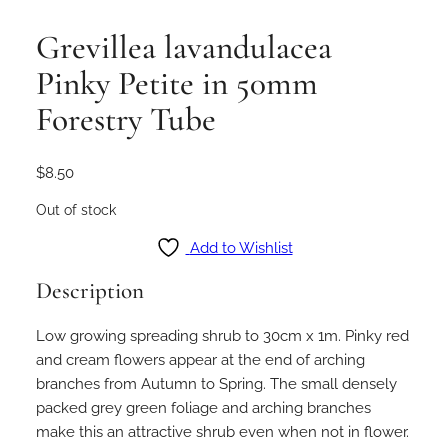
Grevillea lavandulacea
Pinky Petite in 50mm
Forestry Tube
$
8.50
Out of stock
Add to Wishlist
Description
Low growing spreading shrub to 30cm x 1m. Pinky red
and cream flowers appear at the end of arching
branches from Autumn to Spring. The small densely
packed grey green foliage and arching branches
make this an attractive shrub even when not in flower.