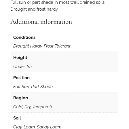
Full sun or part shade in most well drained soils.
Drought and frost hardy.
Additional information
Conditions
Drought Hardy, Frost Tolerant
Height
Under 1m
Position
Full Sun, Part Shade
Region
Cold, Dry, Temperate
Soil
Clay, Loam, Sandy Loam