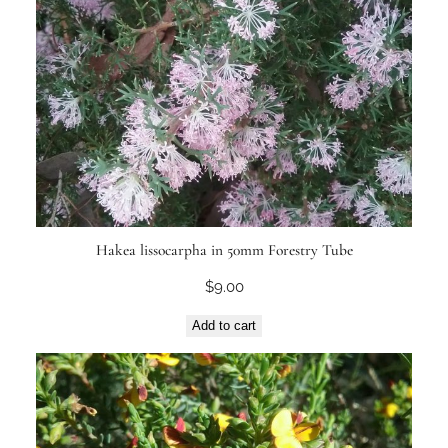
Hakea lissocarpha in 50mm Forestry Tube
$
9.00
Add to cart