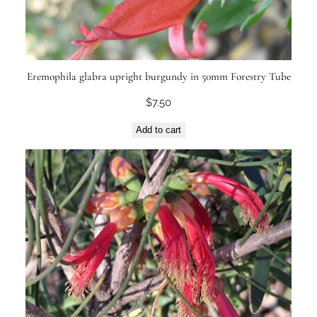
Eremophila glabra upright burgundy in 50mm Forestry Tube
$
7.50
Add to cart