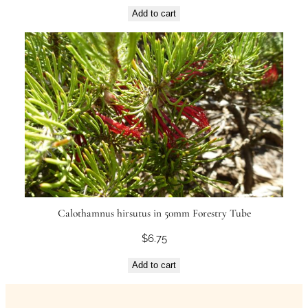
Add to cart
Calothamnus hirsutus in 50mm Forestry Tube
$
6.75
Add to cart