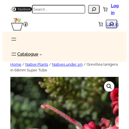
Log
Search
Facebook
in
Search
Facebook
Log in
Catalogue
Home
/
Native Plants
/
Natives under 1m
/ Grevillea lanigera
in 68mm Super Tube