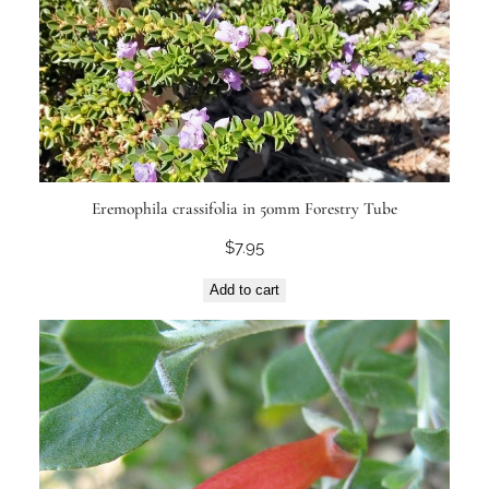
Eremophila crassifolia in 50mm Forestry Tube
$
7.95
Add to cart