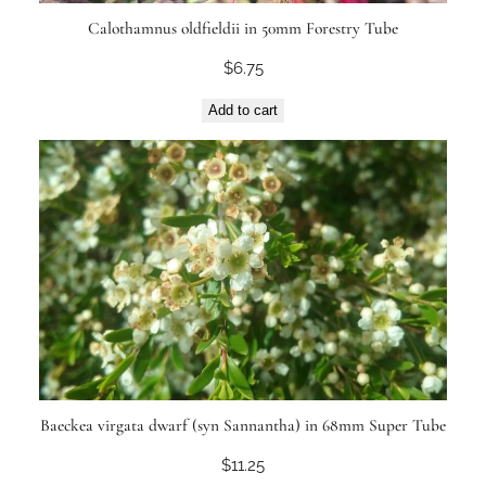
Calothamnus oldfieldii in 50mm Forestry Tube
$
6.75
Add to cart
Baeckea virgata dwarf (syn Sannantha) in 68mm Super Tube
$
11.25