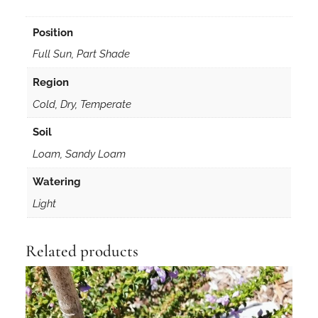
Position
Full Sun, Part Shade
Region
Cold, Dry, Temperate
Soil
Loam, Sandy Loam
Watering
Light
Related products