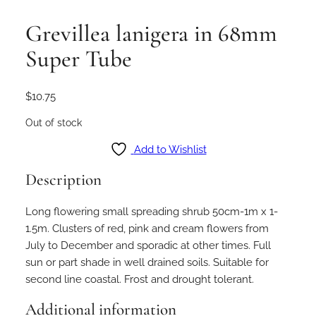
Grevillea lanigera in 68mm
Super Tube
$
10.75
Out of stock
Add to Wishlist
Description
Long flowering small spreading shrub 50cm-1m x 1-
1.5m. Clusters of red, pink and cream flowers from
July to December and sporadic at other times. Full
sun or part shade in well drained soils. Suitable for
second line coastal. Frost and drought tolerant.
Additional information