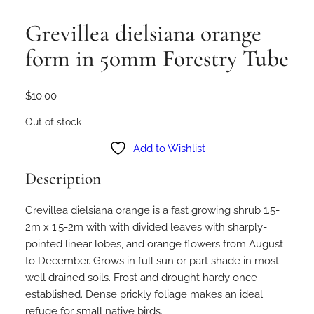
Grevillea dielsiana orange
form in 50mm Forestry Tube
$
10.00
Out of stock
Add to Wishlist
Description
Grevillea dielsiana orange is a fast growing shrub 1.5-
2m x 1.5-2m with with divided leaves with sharply-
pointed linear lobes, and orange flowers from August
to December. Grows in full sun or part shade in most
well drained soils. Frost and drought hardy once
established. Dense prickly foliage makes an ideal
refuge for small native birds.