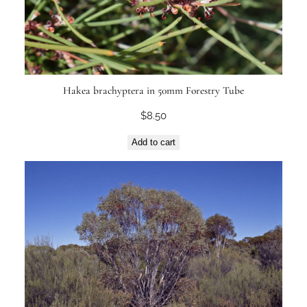
Hakea brachyptera in 50mm Forestry Tube
$
8.50
Add to cart