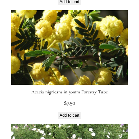
Add to cart
Acacia nigricans in 50mm Forestry Tube
$
7.50
Add to cart