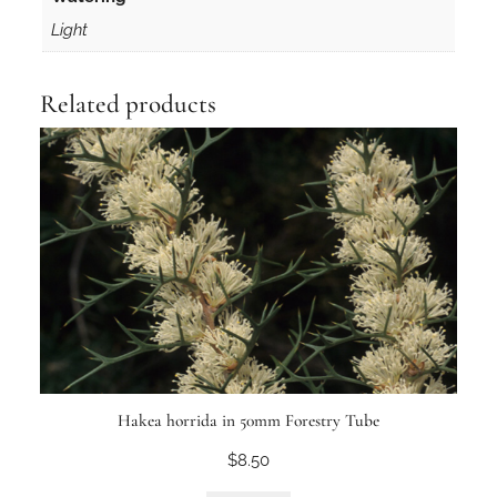
Light
Related products
Hakea horrida in 50mm Forestry Tube
$
8.50