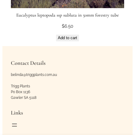
Eucalyptus leptopoda ssp subluta in 50mm forestry tube
$
6.50
Add to cart
Contact Details
belinda@triggplants.com.au
Trigg Plants
Po Box 1136
Gawler SA 5118
Links