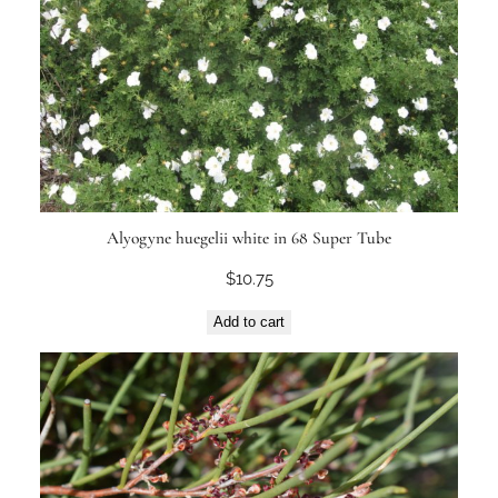
Alyogyne huegelii white in 68 Super Tube
$
10.75
Add to cart