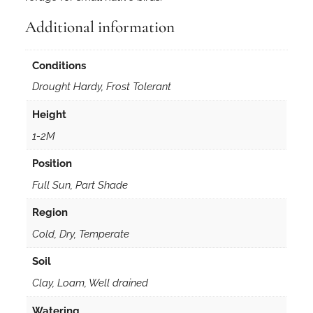
Additional information
Conditions
Drought Hardy, Frost Tolerant
Height
1-2M
Position
Full Sun, Part Shade
Region
Cold, Dry, Temperate
Soil
Clay, Loam, Well drained
Watering