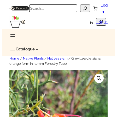
Log
Search
Facebook
in
Search
Facebook
Log in
Catalogue
Home
/
Native Plants
/
Natives 1-2m
/ Grevillea dielsiana
orange form in 50mm Forestry Tube