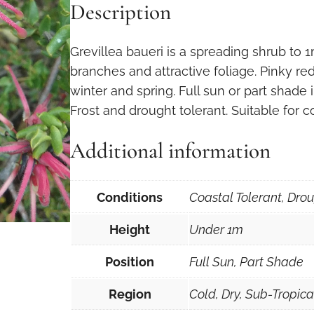
Description
Grevillea baueri is a spreading shrub to 
branches and attractive foliage. Pinky re
winter and spring. Full sun or part shade 
Frost and drought tolerant. Suitable for c
Additional information
Conditions
Coastal Tolerant, Drou
Height
Under 1m
Position
Full Sun, Part Shade
Region
Cold, Dry, Sub-Tropic