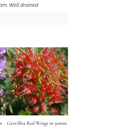
am, Well drained
n
Grevillea Red Wings in 50mm