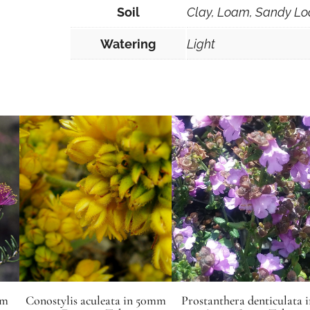
Soil
Clay, Loam, Sandy Lo
Watering
Light
mm
Conostylis aculeata in 50mm
Prostanthera denticulata i