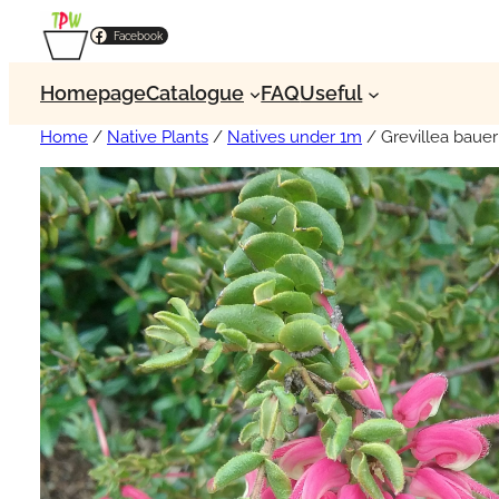
Facebook
Homepage
Catalogue
FAQ
Useful
Home
/
Native Plants
/
Natives under 1m
/ Grevillea baue