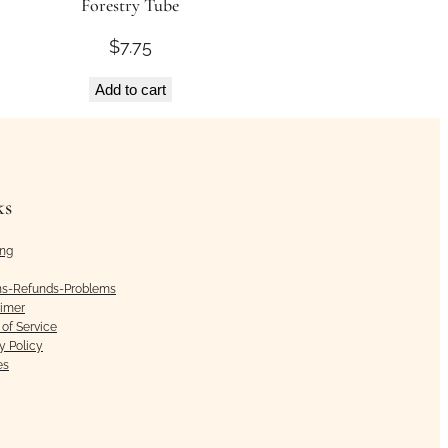
Forestry Tube
$
7.75
Add to cart
ks
ing
ns-Refunds-Problems
aimer
of Service
y Policy
es