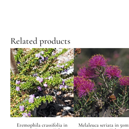
Related products
Eremophila crassifolia in
Melaleuca seriata in 50