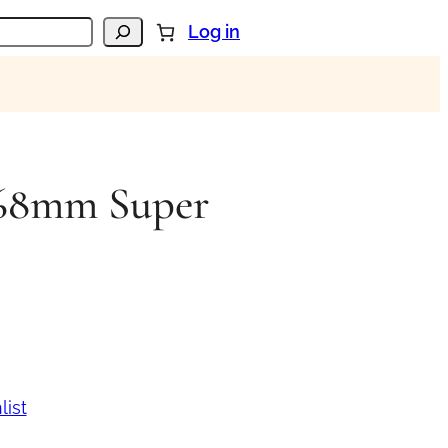
Log in
n 68mm Super
list