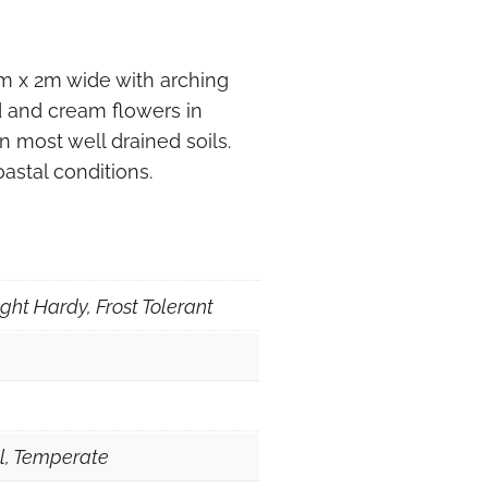
1m x 2m wide with arching
d and cream flowers in
in most well drained soils.
oastal conditions.
ght Hardy, Frost Tolerant
al, Temperate