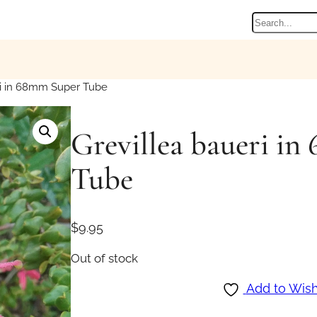
Search
ri in 68mm Super Tube
Grevillea baueri i
Tube
$
9.95
Out of stock
Add to Wish