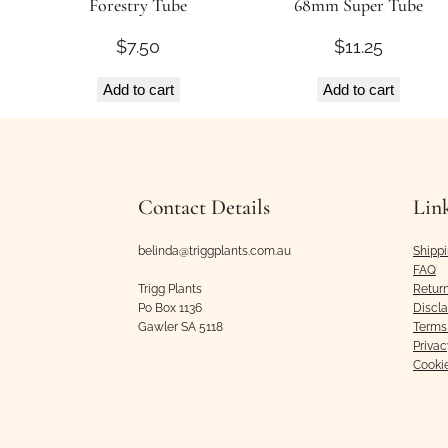
Forestry Tube
68mm Super Tube
$
7.50
$
11.25
Add to cart
Add to cart
Contact Details
Lin
belinda@triggplants.com.au
Shipp
FAQ
Trigg Plants
Retur
Po Box 1136
Discl
Gawler SA 5118
Terms 
Privac
Cooki