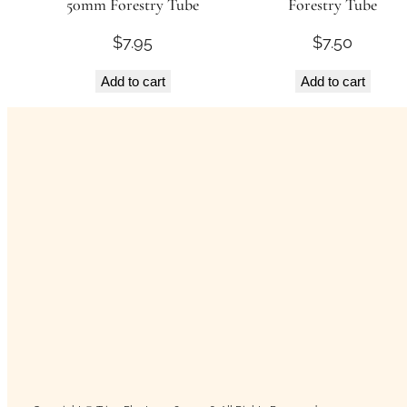
50mm Forestry Tube
Forestry Tube
$
7.95
$
7.50
Add to cart
Add to cart