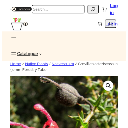
Log
Search
Facebook
in
Search
Facebook
Log in
Catalogue
Home
/
Native Plants
/
Natives 1-2m
/ Grevillea asteriscosa in
50mm Forestry Tube