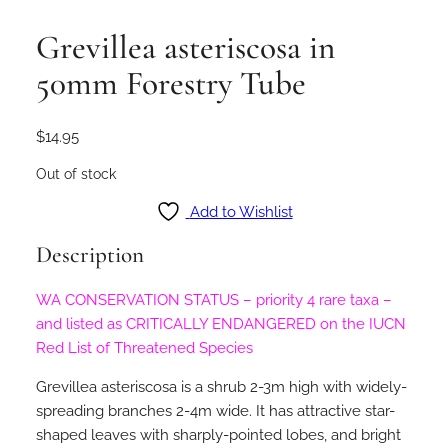
Grevillea asteriscosa in
50mm Forestry Tube
$
14.95
Out of stock
Add to Wishlist
Description
WA CONSERVATION STATUS – priority 4 rare taxa –
and listed as CRITICALLY ENDANGERED on the IUCN
Red List of Threatened Species
Grevillea asteriscosa is a shrub 2-3m high with widely-
spreading branches 2-4m wide. It has attractive star-
shaped leaves with sharply-pointed lobes, and bright