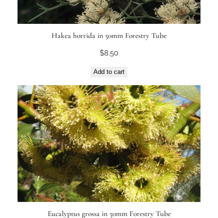
Hakea horrida in 50mm Forestry Tube
$
8.50
Add to cart
Eucalyptus grossa in 50mm Forestry Tube