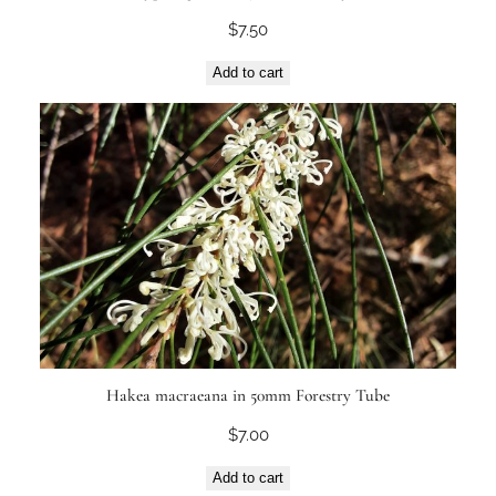
$
7.50
Add to cart
Hakea macraeana in 50mm Forestry Tube
$
7.00
Add to cart