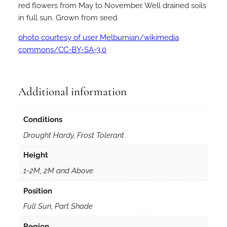
red flowers from May to November. Well drained soils
in full sun. Grown from seed.
photo courtesy of user Melburnian/wikimedia
commons/CC-BY-SA-3.0
Additional information
Conditions
Drought Hardy, Frost Tolerant
Height
1-2M, 2M and Above
Position
Full Sun, Part Shade
Region