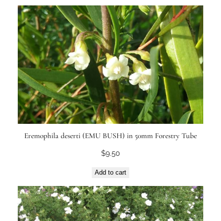
Eremophila deserti (EMU BUSH) in 50mm Forestry Tube
$
9.50
Add to cart