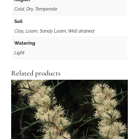
Cold, Dry, Temperate
Soil
Clay, Loam, Sandy Loam, Well drained
Watering
Light
Related products