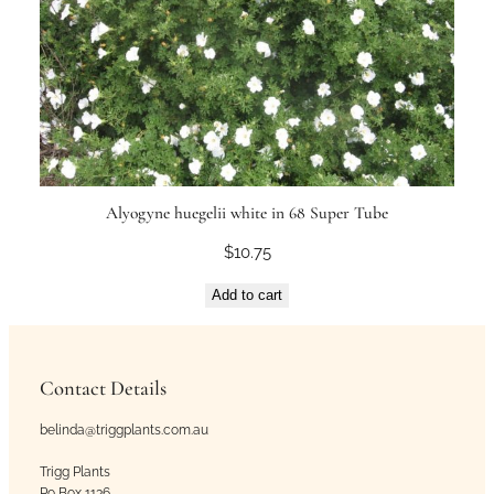
Alyogyne huegelii white in 68 Super Tube
$
10.75
Add to cart
Contact Details
belinda@triggplants.com.au
Trigg Plants
Po Box 1136