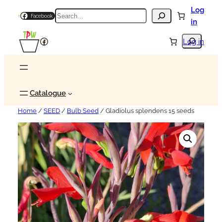
Log
Search
Facebook
in
Search
Facebook
Log in
Catalogue
Home
/
SEED
/
Bulb Seed
/ Gladiolus splendens 15 seeds