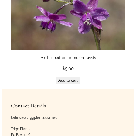
Arthropodium minus 20 seeds
$
5.00
Add to cart
Contact Details
belinda@triggplants.com.au
Trigg Plants
Po Box 1136