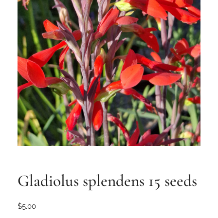
Gladiolus splendens 15 seeds
$
5.00