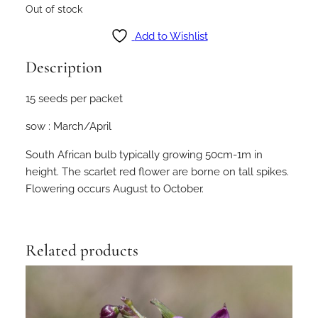
Out of stock
Add to Wishlist
Description
15 seeds per packet
sow : March/April
South African bulb typically growing 50cm-1m in
height. The scarlet red flower are borne on tall spikes.
Flowering occurs August to October.
Related products