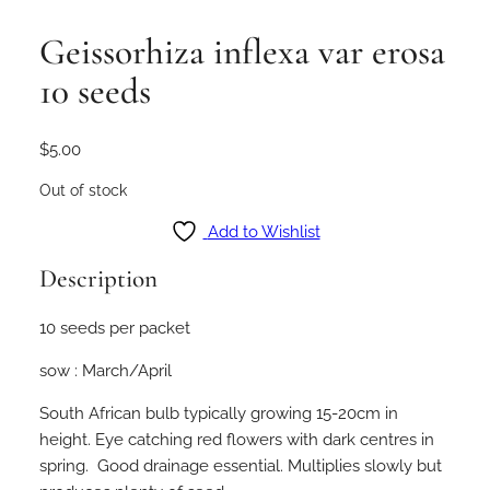
Geissorhiza inflexa var erosa
10 seeds
$
5.00
Out of stock
Add to Wishlist
Description
10 seeds per packet
sow : March/April
South African bulb typically growing 15-20cm in
height. Eye catching red flowers with dark centres in
spring. Good drainage essential. Multiplies slowly but