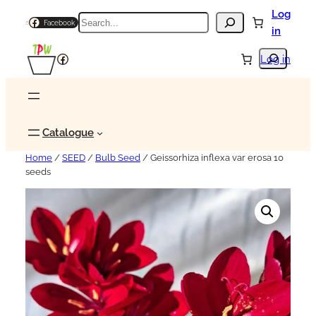
Log
Search
Facebook
in
Search
Facebook
Log in
Catalogue
Home
/
SEED
/
Bulb Seed
/ Geissorhiza inflexa var erosa 10
seeds