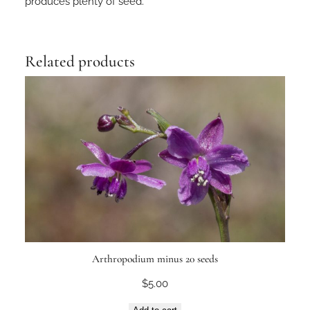
produces plenty of seed.
Related products
Arthropodium minus 20 seeds
$
5.00