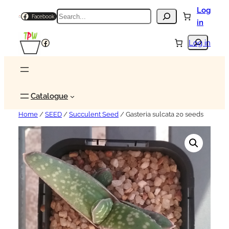
Log
Search
Facebook
in
Search
Facebook
Log in
Catalogue
Home
/
SEED
/
Succulent Seed
/ Gasteria sulcata 20 seeds