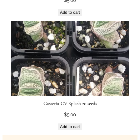
$
5.00
a
n
Add to cart
t
i
t
y
Gasteria CV Splash 20 seeds
$
5.00
Add to cart