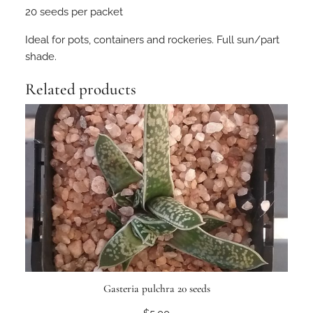
20 seeds per packet
i
a
Ideal for pots, containers and rockeries. Full sun/part
s
shade.
u
l
Related products
c
a
t
a
2
0
s
e
e
d
s
q
Gasteria pulchra 20 seeds
u