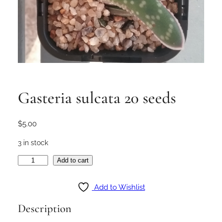
Gasteria sulcata 20 seeds
$
5.00
3 in stock
G
Add to cart
a
s
Add to Wishlist
t
Description
e
r