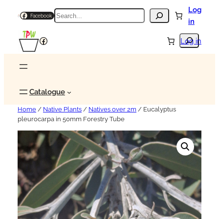
Log
Search
Facebook
in
Search
Facebook
Log in
Catalogue
Home
/
Native Plants
/
Natives over 2m
/ Eucalyptus
pleurocarpa in 50mm Forestry Tube