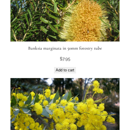
Banksia marginata in 50mm forestry tube
$
7.95
Add to cart