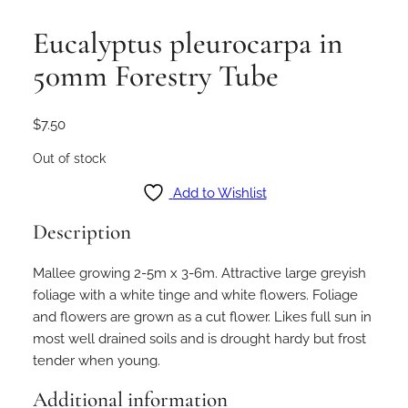
Eucalyptus pleurocarpa in
50mm Forestry Tube
$
7.50
Out of stock
Add to Wishlist
Description
Mallee growing 2-5m x 3-6m. Attractive large greyish
foliage with a white tinge and white flowers. Foliage
and flowers are grown as a cut flower. Likes full sun in
most well drained soils and is drought hardy but frost
tender when young.
Additional information