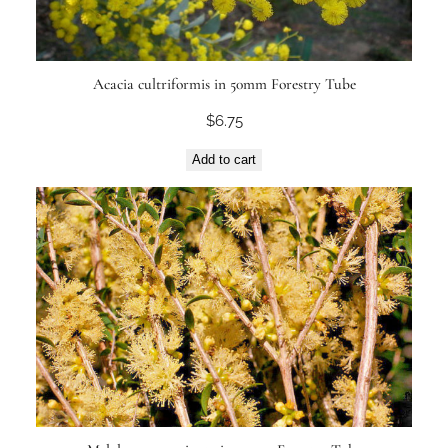
Acacia cultriformis in 50mm Forestry Tube
$
6.75
Add to cart