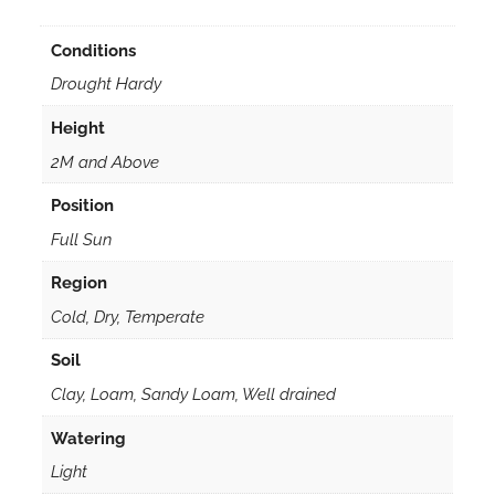
Conditions
Drought Hardy
Height
2M and Above
Position
Full Sun
Region
Cold, Dry, Temperate
Soil
Clay, Loam, Sandy Loam, Well drained
Watering
Light