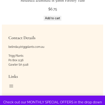
Melaleuca acuminata in 50mm Forestry Tube
$
6.75
Add to cart
Contact Details
belinda@triggplants.com.au
Trigg Plants
Po Box 1136
Gawler SA 5118
Links
Copyright © Trigg Plants 2018 – 2026. All Rights Reserved.
Check out our MONTHLY SPECIAL OFFERS in the drop down