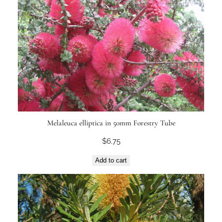
Melaleuca elliptica in 50mm Forestry Tube
$
6.75
Add to cart