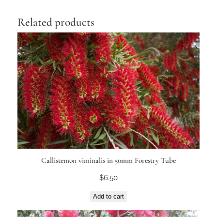
Related products
Callistemon viminalis in 50mm Forestry Tube
$
6.50
Add to cart