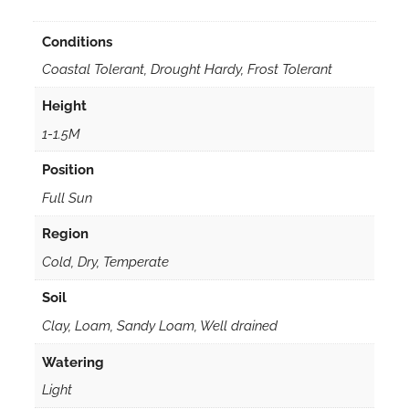
Conditions
Coastal Tolerant, Drought Hardy, Frost Tolerant
Height
1-1.5M
Position
Full Sun
Region
Cold, Dry, Temperate
Soil
Clay, Loam, Sandy Loam, Well drained
Watering
Light