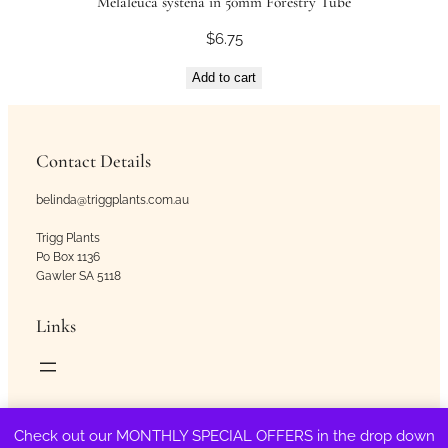
Melaleuca systena in 50mm Forestry Tube
$
6.75
Add to cart
Contact Details
belinda@triggplants.com.au
Trigg Plants
Po Box 1136
Gawler SA 5118
Links
Copyright © Trigg Plants 2018 – 2026. All Rights Reserved.
Check out our MONTHLY SPECIAL OFFERS in the drop down