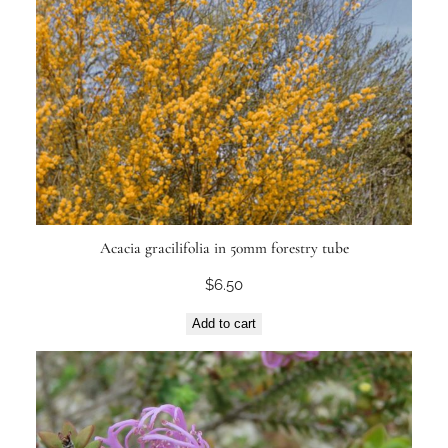
Acacia gracilifolia in 50mm forestry tube
$
6.50
Add to cart