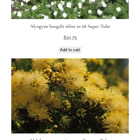
Alyogyne huegelii white in 68 Super Tube
$
10.75
Add to cart