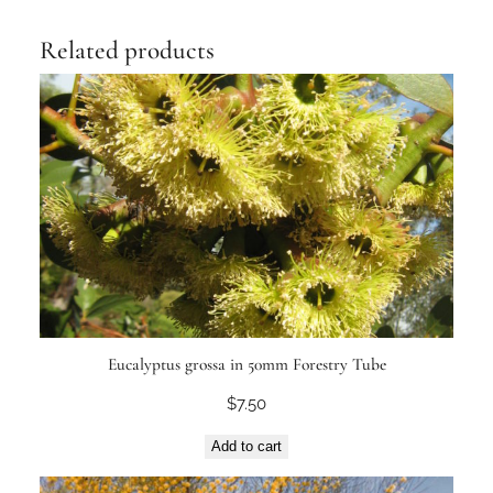
Related products
Eucalyptus grossa in 50mm Forestry Tube
$
7.50
Add to cart