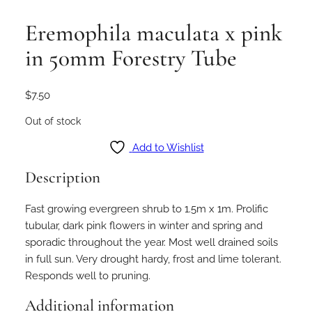
Eremophila maculata x pink
in 50mm Forestry Tube
$
7.50
Out of stock
Add to Wishlist
Description
Fast growing evergreen shrub to 1.5m x 1m. Prolific
tubular, dark pink flowers in winter and spring and
sporadic throughout the year. Most well drained soils
in full sun. Very drought hardy, frost and lime tolerant.
Responds well to pruning.
Additional information