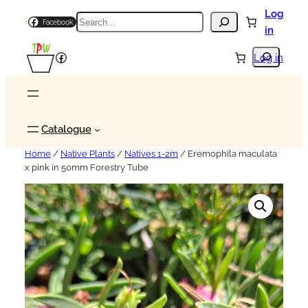
Log
Search
Facebook
in
Search
Facebook
Log in
Catalogue
Home
/
Native Plants
/
Natives 1-2m
/ Eremophila maculata
x pink in 50mm Forestry Tube