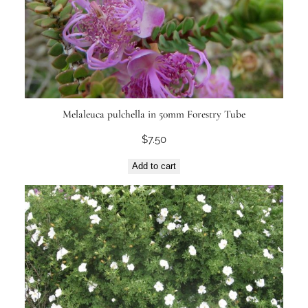
Melaleuca pulchella in 50mm Forestry Tube
$
7.50
Add to cart