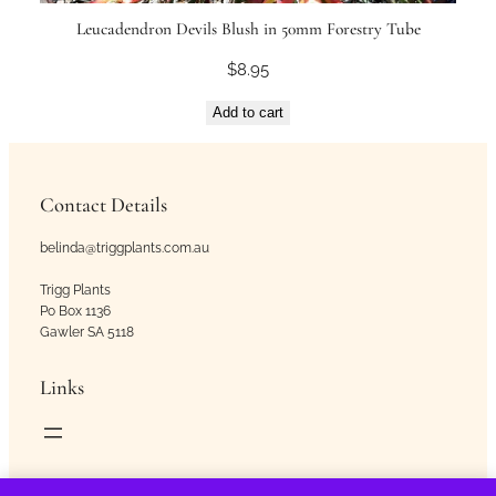
Leucadendron Devils Blush in 50mm Forestry Tube
$
8.95
Add to cart
Contact Details
belinda@triggplants.com.au
Trigg Plants
Po Box 1136
Gawler SA 5118
Links