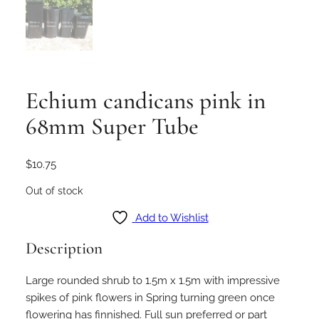
Echium candicans pink in
68mm Super Tube
$
10.75
Out of stock
Add to Wishlist
Description
Large rounded shrub to 1.5m x 1.5m with impressive
spikes of pink flowers in Spring turning green once
flowering has finnished. Full sun preferred or part