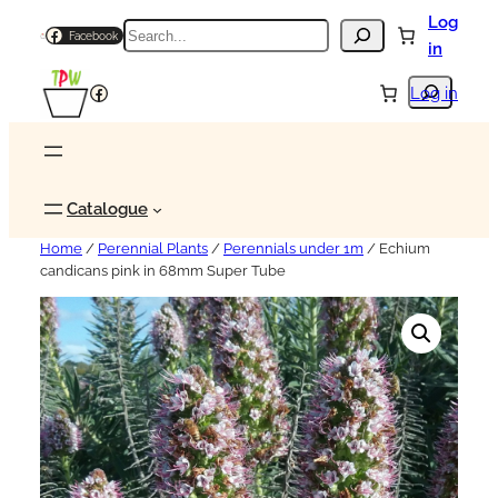
Log
Search
Facebook
in
Search
Facebook
Log in
Catalogue
Home
/
Perennial Plants
/
Perennials under 1m
/ Echium
candicans pink in 68mm Super Tube