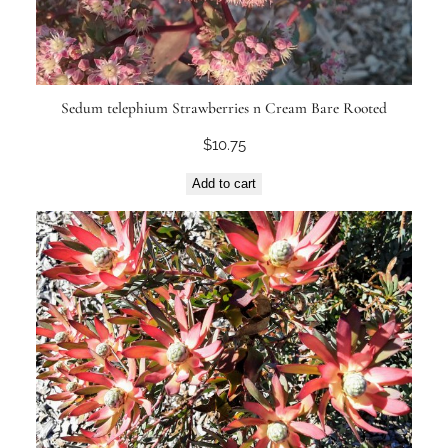
Sedum telephium Strawberries n Cream Bare Rooted
$
10.75
Add to cart