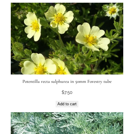
Potentilla recta sulphurea in 50mm Forestry tube
$
7.50
Add to cart