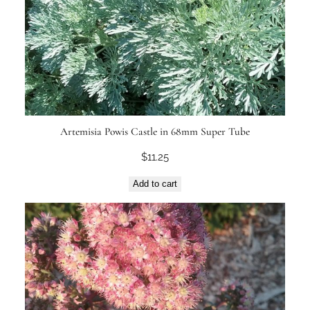
Artemisia Powis Castle in 68mm Super Tube
$
11.25
Add to cart