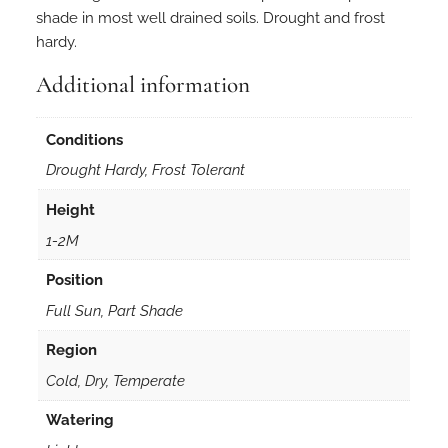
shade in most well drained soils. Drought and frost
hardy.
Additional information
Conditions
Drought Hardy, Frost Tolerant
Height
1-2M
Position
Full Sun, Part Shade
Region
Cold, Dry, Temperate
Watering