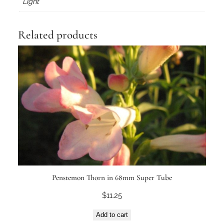
Light
Related products
Penstemon Thorn in 68mm Super Tube
$
11.25
Add to cart