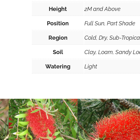
a
Height
2M and Above
n
g
Position
Full Sun, Part Shade
u
Region
Cold, Dry, Sub-Tropic
s
t
Soil
Clay, Loam, Sandy Lo
i
s
Watering
Light
s
i
m
a
3
0
s
e