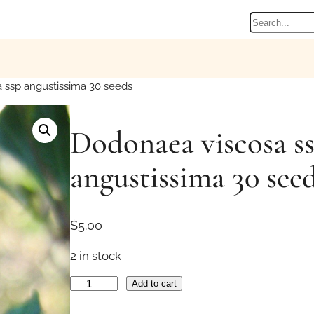
Search
 ssp angustissima 30 seeds
Dodonaea viscosa s
angustissima 30 see
$
5.00
2 in stock
D
Add to cart
o