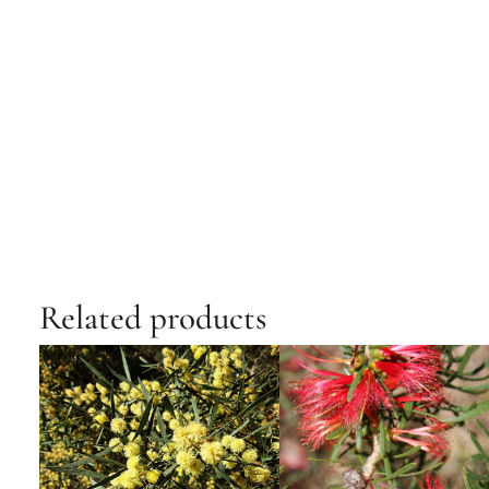
Related products