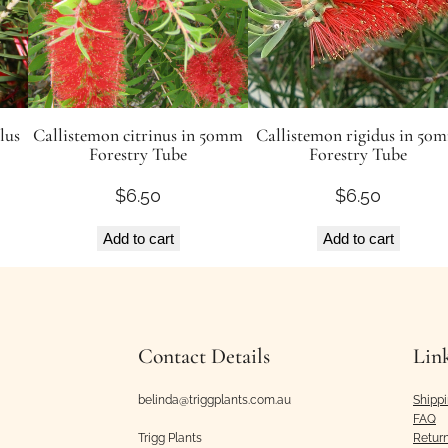
e
d
s
q
u
lus
Callistemon citrinus in 50mm
Callistemon rigidus in 50
Forestry Tube
Forestry Tube
a
n
$
6.50
$
6.50
t
i
Add to cart
Add to cart
t
y
Contact Details
Lin
belinda@triggplants.com.au
Shipp
FAQ
Trigg Plants
Retur