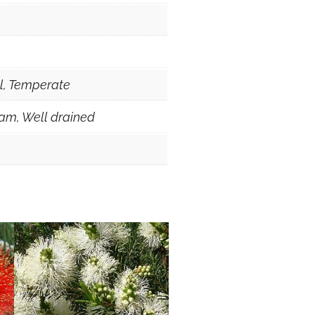
al, Temperate
am, Well drained