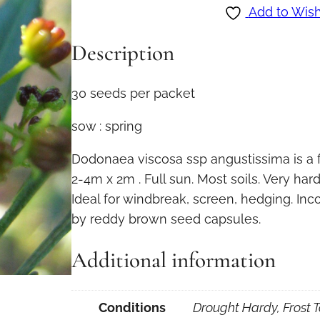
d
Add to Wish
o
Description
n
a
e
30 seeds per packet
a
sow : spring
v
i
Dodonaea viscosa ssp angustissima is a 
s
2-4m x 2m . Full sun. Most soils. Very hard
c
Ideal for windbreak, screen, hedging. In
o
by reddy brown seed capsules.
s
a
Additional information
s
s
Conditions
Drought Hardy, Frost T
p