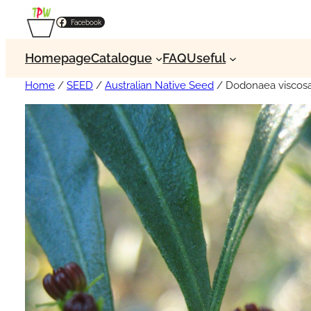
Facebook
Homepage
Catalogue
FAQ
Useful
Home
/
SEED
/
Australian Native Seed
/ Dodonaea viscosa