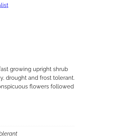
list
fast growing upright shrub
y, drought and frost tolerant.
conspicuous flowers followed
olerant