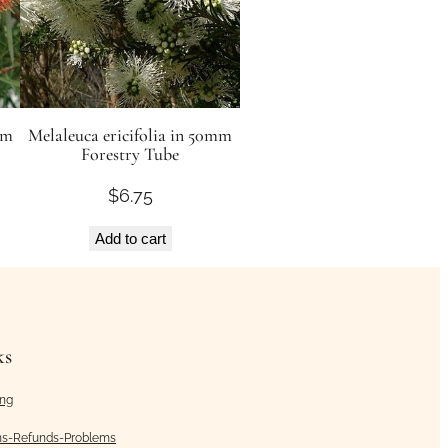
mm
Melaleuca ericifolia in 50mm
Forestry Tube
$
6.75
Add to cart
ks
ing
ns-Refunds-Problems