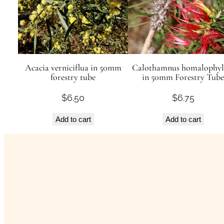
Acacia verniciflua in 50mm
Calothamnus homalophyl
forestry tube
in 50mm Forestry Tube
$
6.50
$
6.75
Add to cart
Add to cart