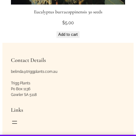
Eucalyptus burracoppinensis 30 seeds
$
5.00
Add to cart
Contact Details
belinda@triggplants.com.au
Trigg Plants
Po Box 1136
Gawler SA 5118
Links