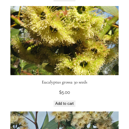
Eucalyptus grossa 30 seeds
$
5.00
Add to cart