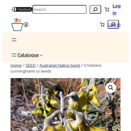
Log
Search
Facebook
in
Search
Facebook
Log in
Catalogue
Home
/
SEED
/
Australian Native Seed
/ Crotalaria
cunninghamii 10 seeds