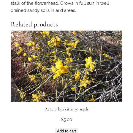
stalk of the flowerhead. Grows in full sun in well
drained sandy soils in arid areas.
Related products
Acacia burkittii 30 seeds
$
5.00
Add to cart