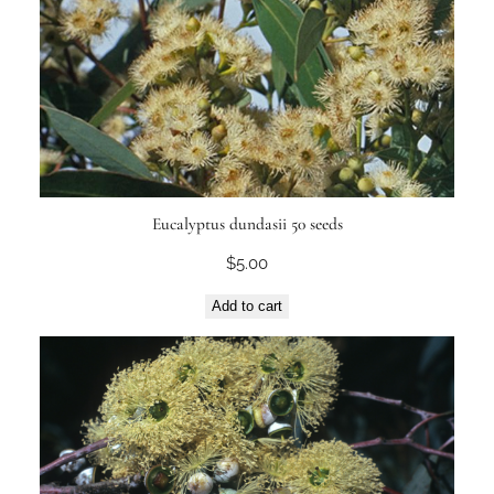
Eucalyptus dundasii 50 seeds
$
5.00
Add to cart