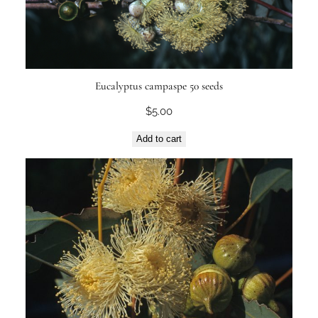
Eucalyptus campaspe 50 seeds
$
5.00
Add to cart