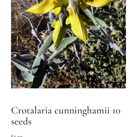
Crotalaria cunninghamii 10
seeds