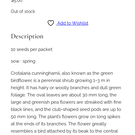
$
5.00
Out of stock
Add to Wishlist
Description
10 seeds per packet
sow : spring
Crotalaria cunninghamii, also known as the green
birdflower, is a perennial shrub growing 1–3 m in
height. It has hairy or woolly branches and dull green
foliage. The oval leaves are about 30 mm long, the
large and greenish pea flowers are streaked with fine
black lines, and the club-shaped seed pods are up to
50 mm long. The plant’s flowers grow on long spikes
at the ends of its branches. The flower greatly
resembles a bird attached by its beak to the central