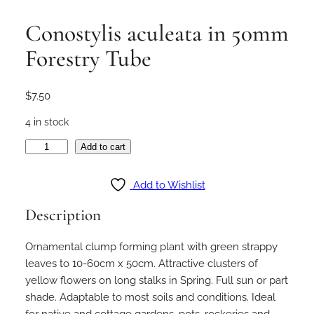
Conostylis aculeata in 50mm
Forestry Tube
$
7.50
4 in stock
C
Add to cart
o
n
Add to Wishlist
o
Description
s
t
Ornamental clump forming plant with green strappy
y
leaves to 10-60cm x 50cm. Attractive clusters of
l
yellow flowers on long stalks in Spring. Full sun or part
i
shade. Adaptable to most soils and conditions. Ideal
s
for native and cottage gardens, pots, rockeries and