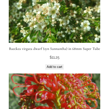
Baeckea virgata dwarf (syn Sannantha) in 68mm Super Tube
$
11.25
Add to cart