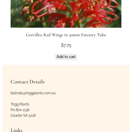
Grevillea Red Wings in 50mm Forestry Tube
$
7.75
Add to cart
Contact Details
belinda@triggplants.com.au
Trigg Plants
Po Box 1136
Gawler SA 5118
Links