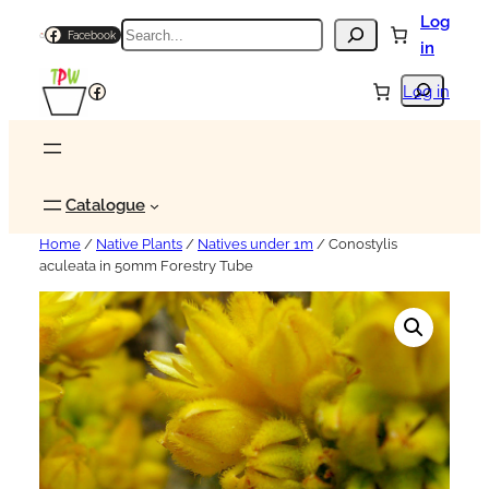
Log
Search
Facebook
in
Search
Facebook
Log in
Catalogue
Home
/
Native Plants
/
Natives under 1m
/ Conostylis
aculeata in 50mm Forestry Tube