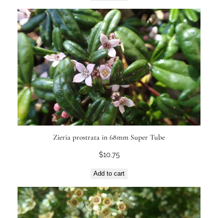
Zieria prostrata in 68mm Super Tube
$
10.75
Add to cart