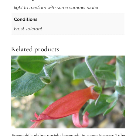
t
light to medium with some summer water
r
y
Conditions
T
Frost Tolerant
u
b
e
Related products
q
u
a
n
t
i
t
y
Eremophila glabra upright burgundy in 50mm Forestry Tube