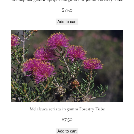
$
7.50
Add to cart
Melaleuca seriata in 50mm Forestry Tube
$
7.50
Add to cart