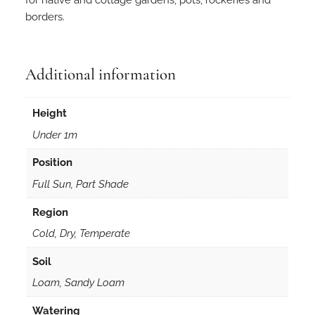
a
borders.
c
u
l
e
Additional information
a
t
Height
a
Under 1m
i
n
Position
5
Full Sun, Part Shade
0
m
Region
m
Cold, Dry, Temperate
F
o
Soil
r
Loam, Sandy Loam
e
s
Watering