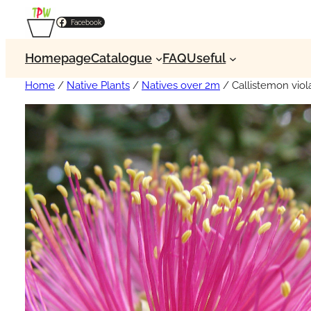
Facebook
Homepage
Catalogue
FAQ
Useful
Home
/
Native Plants
/
Natives over 2m
/ Callistemon vio