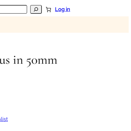
Log in
eus in 50mm
list