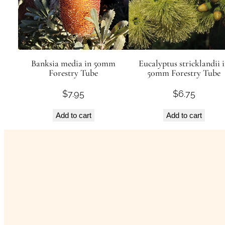
Banksia media in 50mm
Eucalyptus stricklandii 
Forestry Tube
50mm Forestry Tube
$
7.95
$
6.75
Add to cart
Add to cart