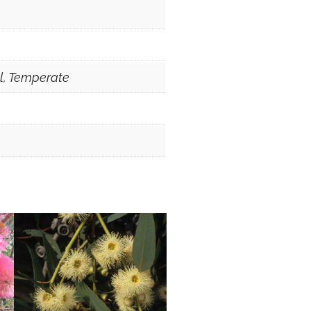
al, Temperate