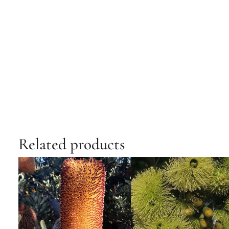
Related products