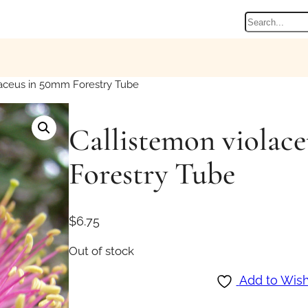
Search
laceus in 50mm Forestry Tube
Callistemon violac
Forestry Tube
$
6.75
Out of stock
Add to Wish