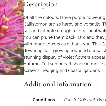
Description
Of all the colours, I love purple flowerin
Callistemon are so hardy and versatile. 
soil and tolerate drought or seasonal wate
You can prune them back hard and they 
with more flowers as a thank you. This Ca
flowering, fast growing rounded dense s
stunning display of violet flowers appear
Autumn. Full sun or part shade in most so
screens, hedging and coastal gardens.
Additional information
Conditions
Coastal Tolerant, Drou