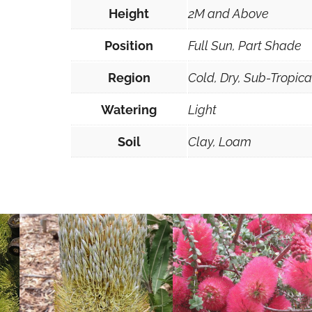
Height
2M and Above
Position
Full Sun, Part Shade
Region
Cold, Dry, Sub-Tropic
Watering
Light
Soil
Clay, Loam