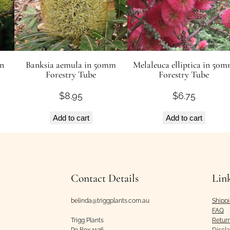
in
Banksia aemula in 50mm
Melaleuca elliptica in 50
Forestry Tube
Forestry Tube
$
8.95
$
6.75
Add to cart
Add to cart
Contact Details
Lin
belinda@triggplants.com.au
Shipp
FAQ
Trigg Plants
Retur
Po Box 1136
Discl