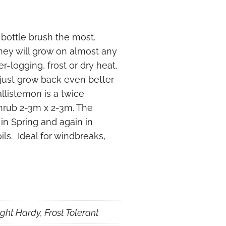
g bottle brush the most.
They will grow on almost any
r-logging, frost or dry heat.
just grow back even better
llistemon is a twice
hrub 2-3m x 2-3m. The
 in Spring and again in
ils. Ideal for windbreaks,
ght Hardy, Frost Tolerant