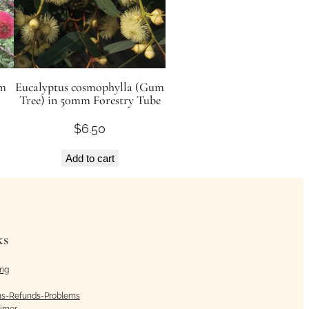
mm
Eucalyptus cosmophylla (Gum
Tree) in 50mm Forestry Tube
$
6.50
Add to cart
ks
ing
ns-Refunds-Problems
aimer