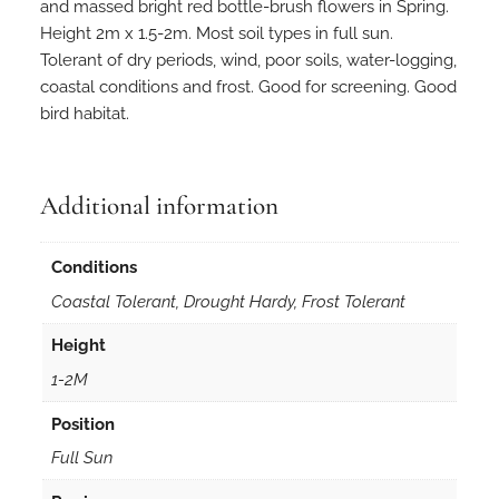
n
and massed bright red bottle-brush flowers in Spring.
t
Height 2m x 1.5-2m. Most soil types in full sun.
e
Tolerant of dry periods, wind, poor soils, water-logging,
r
coastal conditions and frost. Good for screening. Good
e
bird habitat.
t
i
f
Additional information
o
l
Conditions
i
u
Coastal Tolerant, Drought Hardy, Frost Tolerant
s
Height
1
0
1-2M
0
Position
s
e
Full Sun
e