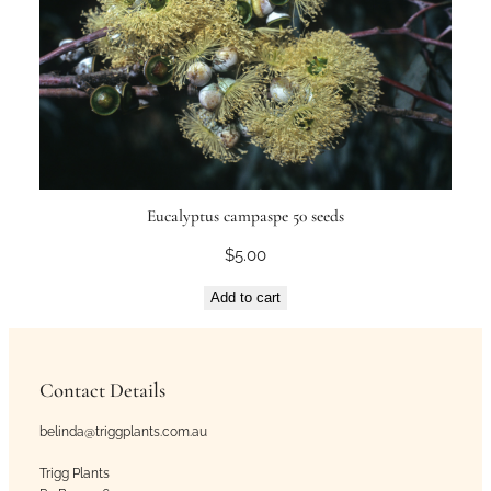
Eucalyptus campaspe 50 seeds
$
5.00
Add to cart
Contact Details
belinda@triggplants.com.au
Trigg Plants