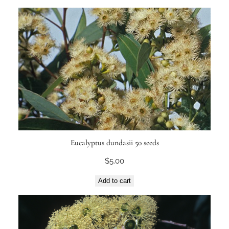
Eucalyptus dundasii 50 seeds
$
5.00
Add to cart