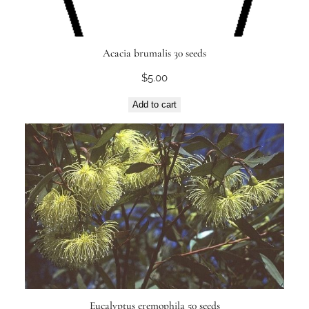
Acacia brumalis 30 seeds
$
5.00
Add to cart
Eucalyptus eremophila 50 seeds