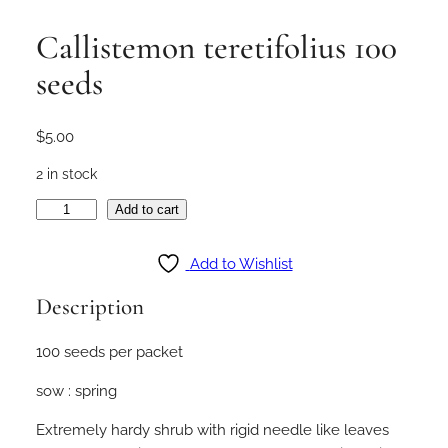
Callistemon teretifolius 100
seeds
$
5.00
2 in stock
C
Add to cart
a
l
Add to Wishlist
l
Description
i
s
100 seeds per packet
t
e
sow : spring
m
o
Extremely hardy shrub with rigid needle like leaves