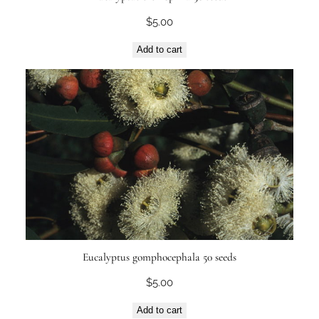
$
5.00
Add to cart
Eucalyptus gomphocephala 50 seeds
$
5.00
Add to cart