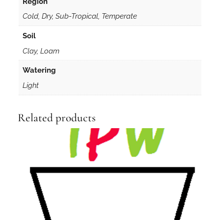
Region
d
Cold, Dry, Sub-Tropical, Temperate
s
q
Soil
u
Clay, Loam
a
n
Watering
t
Light
i
t
y
Related products