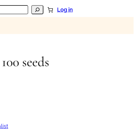
Log in
 100 seeds
list