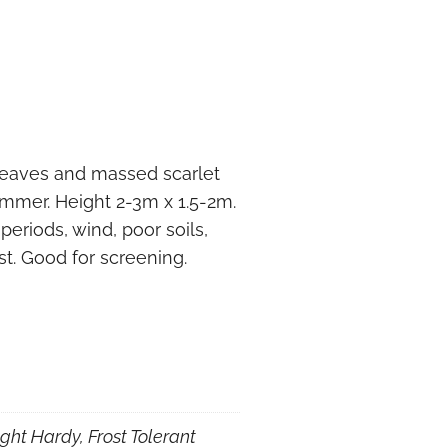
 leaves and massed scarlet
ummer. Height 2-3m x 1.5-2m.
 periods, wind, poor soils,
st. Good for screening.
ght Hardy, Frost Tolerant