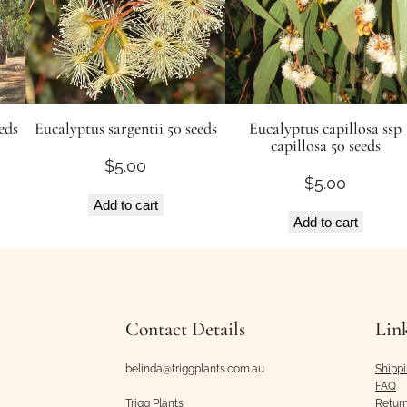
eds
Eucalyptus sargentii 50 seeds
Eucalyptus capillosa ssp
capillosa 50 seeds
$
5.00
$
5.00
Add to cart
Add to cart
Contact Details
Lin
belinda@triggplants.com.au
Shipp
FAQ
Trigg Plants
Retur