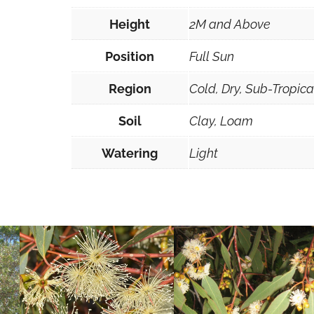
0
Height
2M and Above
s
e
Position
Full Sun
e
Region
Cold, Dry, Sub-Tropic
d
s
Soil
Clay, Loam
q
u
Watering
Light
a
n
t
i
t
y