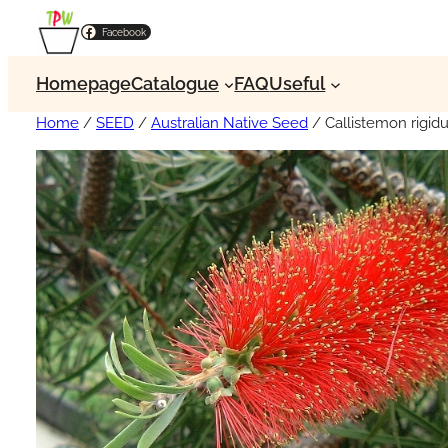
Facebook
Homepage
Catalogue
FAQ
Useful
Home
/
SEED
/
Australian Native Seed
/ Callistemon rigid