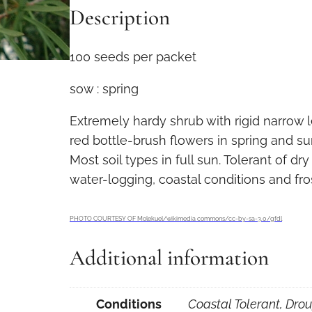
Description
i
s
t
100 seeds per packet
e
sow : spring
m
o
Extremely hardy shrub with rigid narrow
n
red bottle-brush flowers in spring and s
r
Most soil types in full sun. Tolerant of dry
i
water-logging, coastal conditions and fro
g
i
PHOTO COURTESY OF Molekuel/wikimedia commons/cc-by-sa-3.0/gfdl
d
u
Additional information
s
1
Conditions
Coastal Tolerant, Drou
0