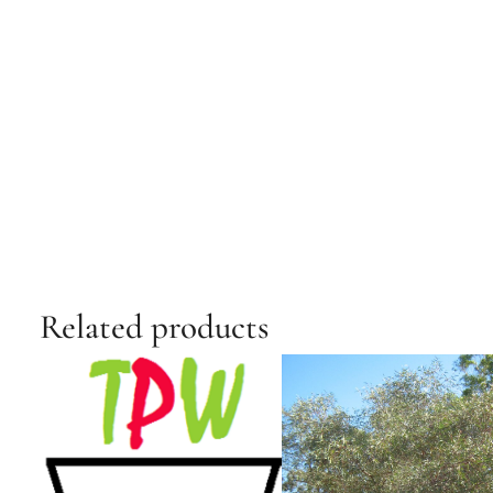
Related products