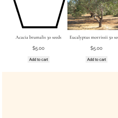
Acacia brumalis 30 seeds
Eucalyptus morrissii 50 se
$
5.00
$
5.00
Add to cart
Add to cart