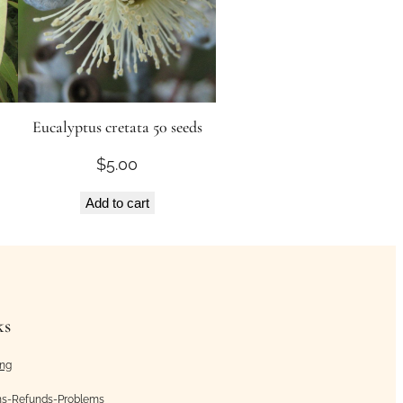
Eucalyptus cretata 50 seeds
$
5.00
Add to cart
ks
ing
ns-Refunds-Problems