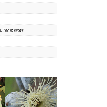
al, Temperate