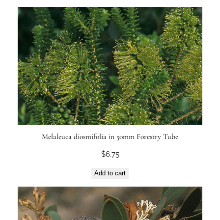
Melaleuca diosmifolia in 50mm Forestry Tube
$
6.75
Add to cart