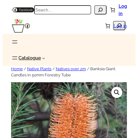
Log
Search
Facebook
in
Search
Facebook
Log in
Catalogue
Home
/
Native Plants
/
Natives over 2m
/ Banksia Giant
Candles in 50mm Forestry Tube