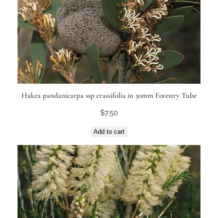
Hakea pandanicarpa ssp crassifolia in 50mm Forestry Tube
$
7.50
Add to cart