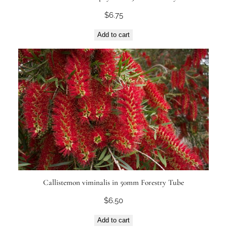
$
6.75
Add to cart
Callistemon viminalis in 50mm Forestry Tube
$
6.50
Add to cart