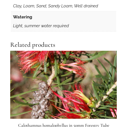
Clay, Loam, Sand, Sandy Loam, Well drained
Watering
Light, summer water required
Related products
Calothamnus homalophyllus in 50mm Forestry Tube