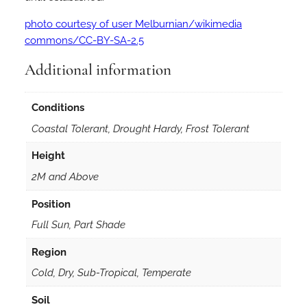
photo courtesy of user Melburnian/wikimedia
commons/CC-BY-SA-2.5
Additional information
Conditions
Coastal Tolerant, Drought Hardy, Frost Tolerant
Height
2M and Above
Position
Full Sun, Part Shade
Region
Cold, Dry, Sub-Tropical, Temperate
Soil