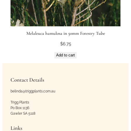
Melaleuca hamulosa in 50mm Forestry Tube
$
6.75
Add to cart
Contact Details
belinda@triggplants.com.au
Trigg Plants
Po Box 1136
Gawler SA 5118
Links