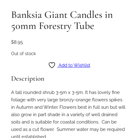
Banksia Giant Candles in
50mm Forestry Tube
$
8.95
Out of stock
Add to Wishlist
Description
A tall rounded shrub 3-5m x 3-5m. It has lovely fine
foliage with very large bronzy-orange flowers spikes
in Autumn and Winter. Flowers best in full sun but will
also grow in part shade in a variety of well drained
soils and is suitable for coastal conditions. Can be
used as a cut flower. Summer water may be required
until established.