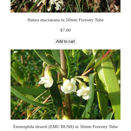
q
u
a
Hakea macraeana in 50mm Forestry Tube
n
t
$
7.00
i
Add to cart
t
y
Eremophila deserti (EMU BUSH) in 50mm Forestry Tube