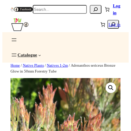
Log
Search
Facebook
in
Search
Facebook
Log in
Catalogue
Home
/
Native Plants
/
Natives 1-2m
/ Adenanthos sericeus Bronze
Glow in 50mm Forestry Tube