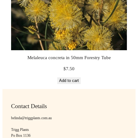
Melaleuca concreta in 50mm Forestry Tube
$
7.50
Add to cart
Contact Details
belinda@triggplants.com.au
Trigg Plants
Po Box 1136