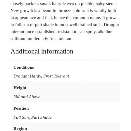
closely packed, small, hairy leaves on pliable, hairy stems.
s
New growth is a beautiful bronze colour. It is woolly both
s
in appearance and feel, hence the common name. It grows
e
in full sun or part shade in most well drained soils. Drought
r
tolerant once established, resistant to salt spray, alkaline
i
soils and moderately frost tolerant.
c
e
Additional information
u
s
Conditions
B
r
Drought Hardy, Frost Tolerant
o
Height
n
z
2M and Above
e
Position
G
l
Full Sun, Part Shade
o
Region
w