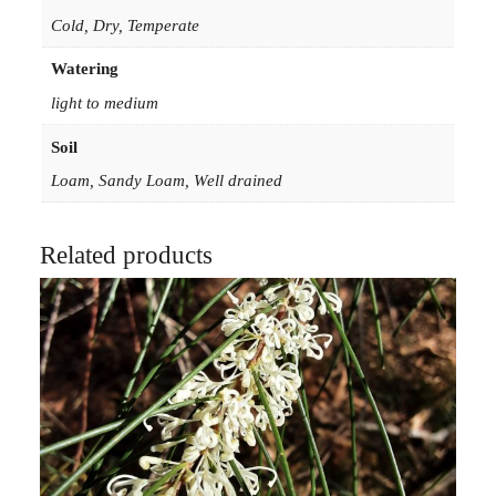
i
Cold, Dry, Temperate
n
Watering
5
light to medium
0
m
Soil
m
Loam, Sandy Loam, Well drained
F
o
r
Related products
e
s
t
r
y
T
u
b
e