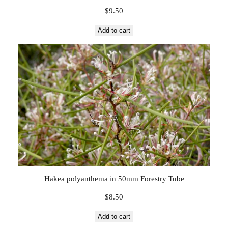
$
9.50
Add to cart
Hakea polyanthema in 50mm Forestry Tube
$
8.50
Add to cart