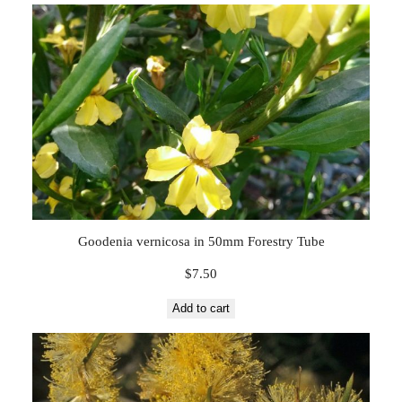
Goodenia vernicosa in 50mm Forestry Tube
$
7.50
Add to cart