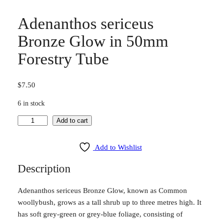
Adenanthos sericeus
Bronze Glow in 50mm
Forestry Tube
$
7.50
6 in stock
A
Add to cart
d
e
Add to Wishlist
n
Description
a
n
Adenanthos sericeus Bronze Glow, known as Common
t
woollybush, grows as a tall shrub up to three metres high. It
h
has soft grey-green or grey-blue foliage, consisting of
o