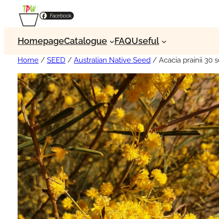
Facebook
Homepage
Catalogue
FAQ
Useful
Home
/
SEED
/
Australian Native Seed
/ Acacia prainii 30 