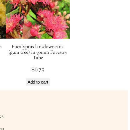
m
Eucalyptus lansdowneana
(gum tree) in 50mm Forestry
Tube
$
6.75
Add to cart
ks
ing