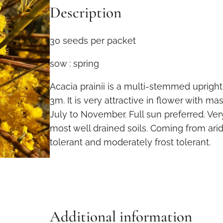
Description
i
a
p
30 seeds per packet
r
sow : spring
a
i
Acacia prainii is a multi-stemmed uprigh
n
3m. It is very attractive in flower with m
i
July to November. Full sun preferred. Ve
i
most well drained soils. Coming from arid
3
tolerant and moderately frost tolerant.
0
s
e
e
d
Additional information
s