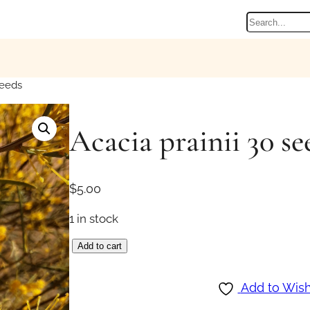
Search
seeds
Acacia prainii 30 se
$
5.00
1 in stock
A
Add to cart
c
a
Add to Wish
c