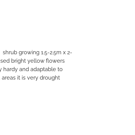
t shrub growing 1.5-2.5m x 2-
assed bright yellow flowers
ry hardy and adaptable to
 areas it is very drought