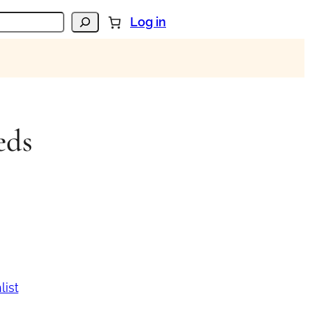
Log in
eds
list