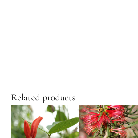
Related products