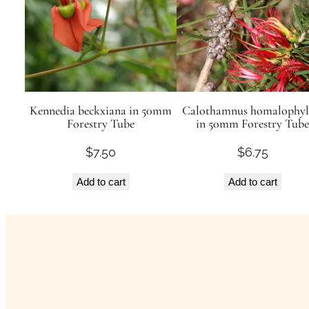
Kennedia beckxiana in 50mm
Calothamnus homalophyl
Forestry Tube
in 50mm Forestry Tube
$
7.50
$
6.75
Add to cart
Add to cart