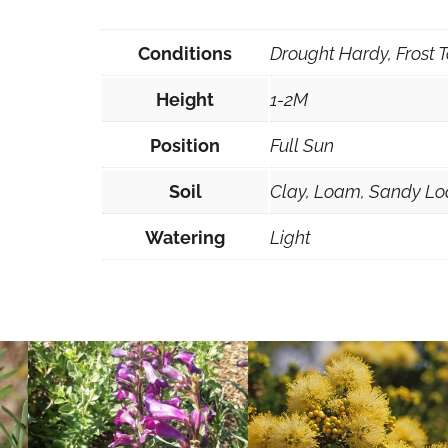
q
u
Conditions
Drought Hardy, Frost T
a
Height
1-2M
n
t
Position
Full Sun
i
t
Soil
Clay, Loam, Sandy Lo
y
Watering
Light