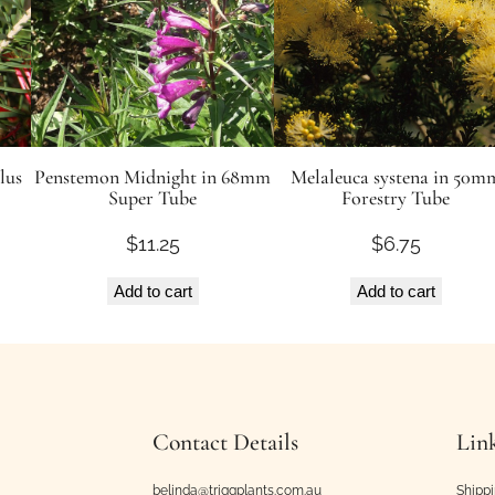
lus
Penstemon Midnight in 68mm
Melaleuca systena in 50m
Super Tube
Forestry Tube
$
11.25
$
6.75
Add to cart
Add to cart
Contact Details
Lin
belinda@triggplants.com.au
Shipp