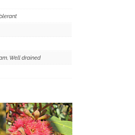
olerant
am, Well drained